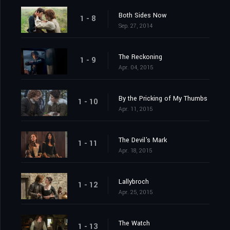
Both Sides Now
1 - 8
Sep. 27, 2014
The Reckoning
1 - 9
Apr. 04, 2015
By the Pricking of My Thumbs
1 - 10
Apr. 11, 2015
The Devil's Mark
1 - 11
Apr. 18, 2015
Lallybroch
1 - 12
Apr. 25, 2015
The Watch
1 - 13