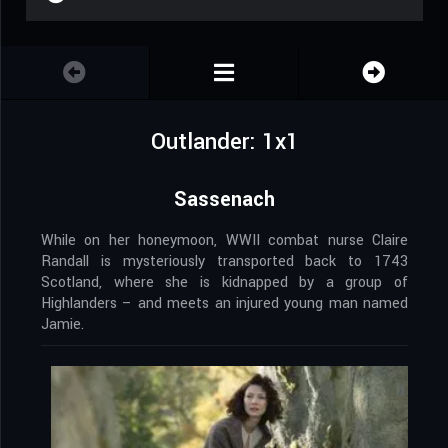
Outlander: 1x1
Sassenach
While on her honeymoon, WWII combat nurse Claire
Randall is mysteriously transported back to 1743
Scotland, where she is kidnapped by a group of
Highlanders – and meets an injured young man named
Jamie.