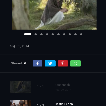
Aug. 09, 2014
Shared
0
Sassenach
1 - 1
Aug. 09, 2014
Castle Leoch
1 - 2