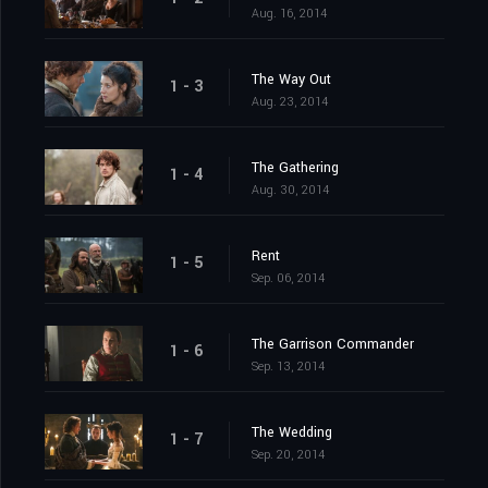
Aug. 16, 2014
The Way Out
1 - 3
Aug. 23, 2014
The Gathering
1 - 4
Aug. 30, 2014
Rent
1 - 5
Sep. 06, 2014
The Garrison Commander
1 - 6
Sep. 13, 2014
The Wedding
1 - 7
Sep. 20, 2014