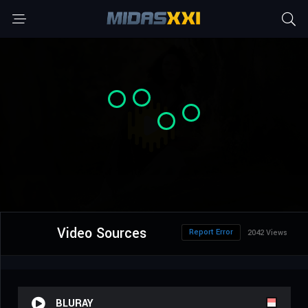
Video Sources
Report Error
2042 Views
BLURAY