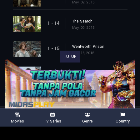
May. 02, 2015
The Search
1 - 14
May. 09, 2015
Wentworth Prison
1 - 15
May. 16, 2015
TUTUP
To Ransom a Man's Soul
1 - 16
May. 30, 2015
Movies
TV Series
Genre
Country