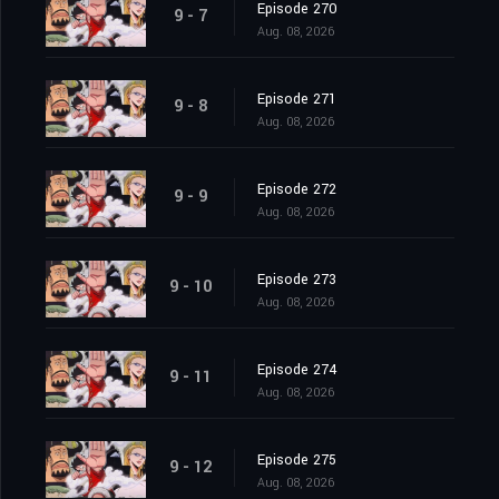
Episode 270
9 - 7
Aug. 08, 2026
Episode 271
9 - 8
Aug. 08, 2026
Episode 272
9 - 9
Aug. 08, 2026
Episode 273
9 - 10
Aug. 08, 2026
Episode 274
9 - 11
Aug. 08, 2026
Episode 275
9 - 12
Aug. 08, 2026