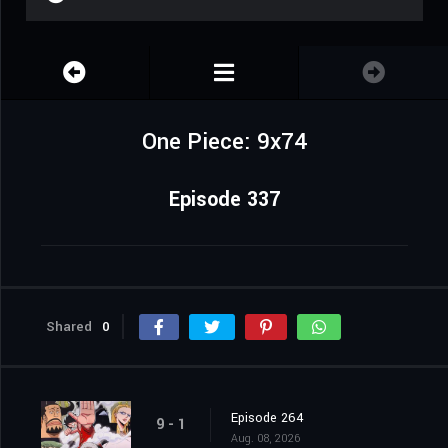
One Piece: 9x74
Episode 337
Shared
0
Episode 264
9 - 1
Aug. 08, 2026