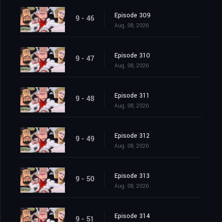
Episode 309
9 - 46
Aug. 08, 2026
Episode 310
9 - 47
Aug. 08, 2026
Episode 311
9 - 48
Aug. 08, 2026
Episode 312
9 - 49
Aug. 08, 2026
Episode 313
9 - 50
Aug. 08, 2026
Episode 314
9 - 51