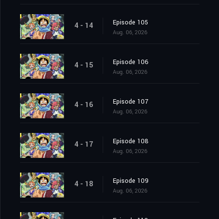
Episode 105
4 - 14
Aug. 06, 2026
Episode 106
4 - 15
Aug. 06, 2026
Episode 107
4 - 16
Aug. 06, 2026
Episode 108
4 - 17
Aug. 06, 2026
Episode 109
4 - 18
Aug. 06, 2026