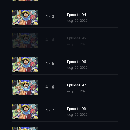
Episode 94
4 - 3
Aug. 06, 2026
Episode 95
4 - 4
Aug. 06, 2026
Episode 96
4 - 5
Aug. 06, 2026
Episode 97
4 - 6
Aug. 06, 2026
Episode 98
4 - 7
Aug. 06, 2026