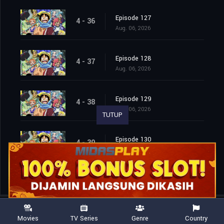
Episode 127
4 - 36
Aug. 06, 2026
Episode 128
4 - 37
Aug. 06, 2026
Episode 129
4 - 38
Aug. 06, 2026
TUTUP
Episode 130
4 - 39
Aug. 06, 2026
Movies
TV Series
Genre
Country