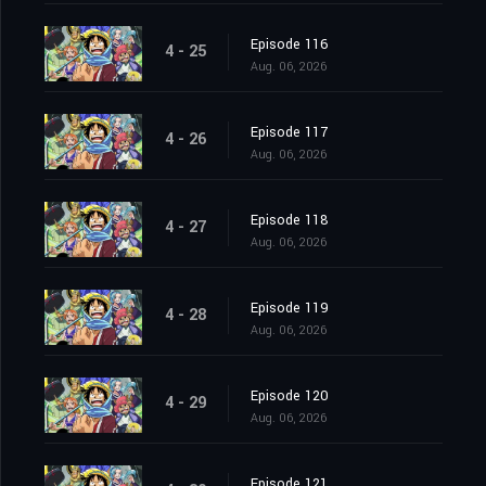
Episode 116
4 - 25
Aug. 06, 2026
Episode 117
4 - 26
Aug. 06, 2026
Episode 118
4 - 27
Aug. 06, 2026
Episode 119
4 - 28
Aug. 06, 2026
Episode 120
4 - 29
Aug. 06, 2026
Episode 121