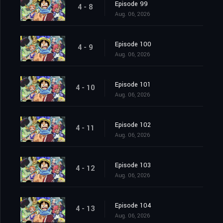
Episode 99
4 - 8
Aug. 06, 2026
Episode 100
4 - 9
Aug. 06, 2026
Episode 101
4 - 10
Aug. 06, 2026
Episode 102
4 - 11
Aug. 06, 2026
Episode 103
4 - 12
Aug. 06, 2026
Episode 104
4 - 13
Aug. 06, 2026