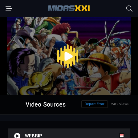
Video Sources
Report Error
2419 Views
WEBRIP