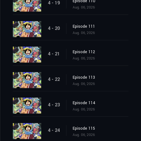
Episode 110
4 - 19
Aug. 06, 2026
Episode 111
4 - 20
Aug. 06, 2026
Episode 112
4 - 21
Aug. 06, 2026
Episode 113
4 - 22
Aug. 06, 2026
Episode 114
4 - 23
Aug. 06, 2026
Episode 115
4 - 24
Aug. 06, 2026