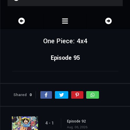
One Piece: 4x4
Episode 95
Shared
0
Episode 92
4 - 1
Aug. 06, 2026