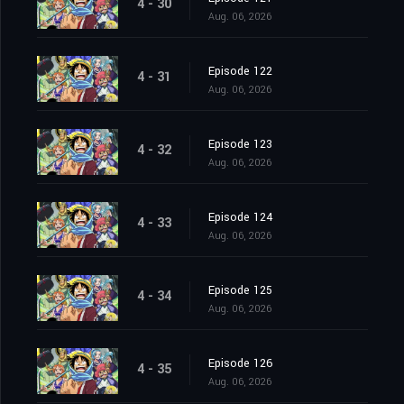
4 - 30
Aug. 06, 2026
Episode 122
4 - 31
Aug. 06, 2026
Episode 123
4 - 32
Aug. 06, 2026
Episode 124
4 - 33
Aug. 06, 2026
Episode 125
4 - 34
Aug. 06, 2026
Episode 126
4 - 35
Aug. 06, 2026