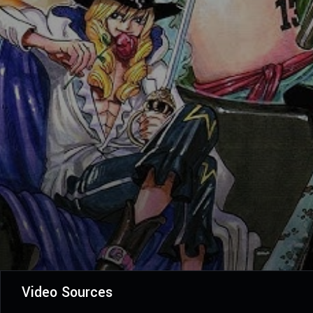
Video Sources