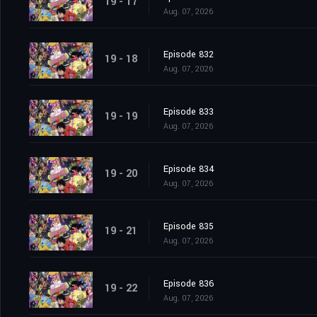
19 - 17
Aug. 07, 2026
Episode 832
19 - 18
Aug. 07, 2026
Episode 833
19 - 19
Aug. 07, 2026
Episode 834
19 - 20
Aug. 07, 2026
Episode 835
19 - 21
Aug. 07, 2026
Episode 836
19 - 22
Aug. 07, 2026