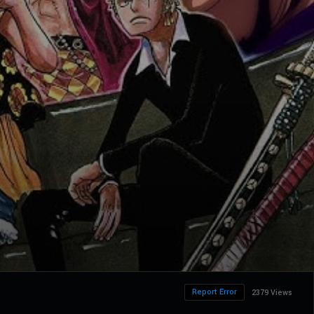
Report Error
2379 Views