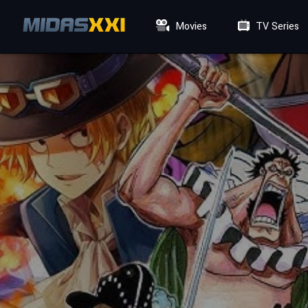
Movies
TV Series