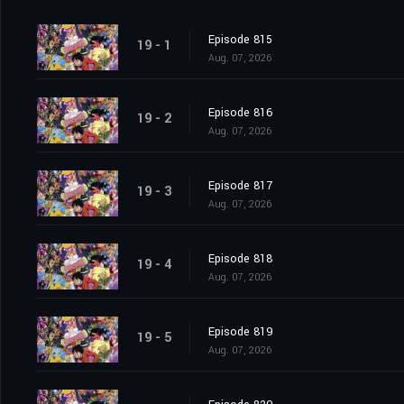
Episode 815
19 - 1
Aug. 07, 2026
Episode 816
19 - 2
Aug. 07, 2026
Episode 817
19 - 3
Aug. 07, 2026
Episode 818
19 - 4
Aug. 07, 2026
Episode 819
19 - 5
Aug. 07, 2026