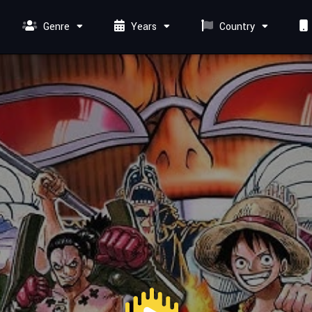
Genre
Years
Country