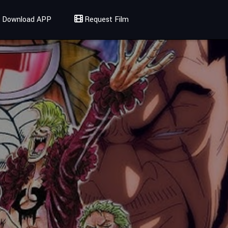
Download APP
Request Film