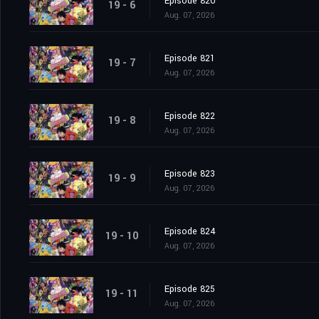
Episode 820
19 - 6
Aug. 07, 2026
Episode 821
19 - 7
Aug. 07, 2026
Episode 822
19 - 8
Aug. 07, 2026
Episode 823
19 - 9
Aug. 07, 2026
Episode 824
19 - 10
Aug. 07, 2026
Episode 825
19 - 11
Aug. 07, 2026