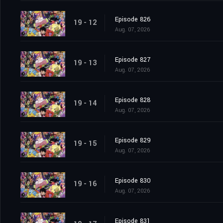
Episode 826
19 - 12
Aug. 07, 2026
Episode 827
19 - 13
Aug. 07, 2026
Episode 828
19 - 14
Aug. 07, 2026
Episode 829
19 - 15
Aug. 07, 2026
Episode 830
19 - 16
Aug. 07, 2026
Episode 831