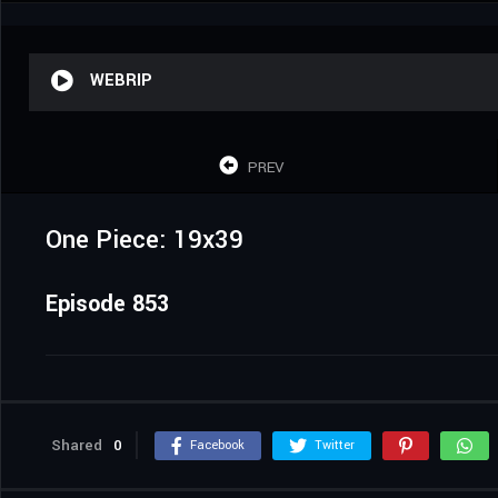
WEBRIP
PREV
One Piece: 19x39
Episode 853
Shared
0
Facebook
Twitter