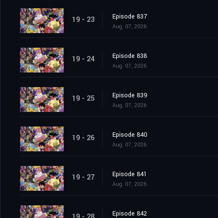
Episode 837
19 - 23
Aug. 07, 2026
Episode 838
19 - 24
Aug. 07, 2026
Episode 839
19 - 25
Aug. 07, 2026
Episode 840
19 - 26
Aug. 07, 2026
Episode 841
19 - 27
Aug. 07, 2026
Episode 842
19 - 28