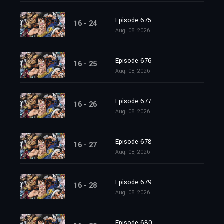
Episode 675
16 - 24
Aug. 08, 2026
Episode 676
16 - 25
Aug. 08, 2026
Episode 677
16 - 26
Aug. 08, 2026
Episode 678
16 - 27
Aug. 08, 2026
Episode 679
16 - 28
Aug. 08, 2026
Episode 680