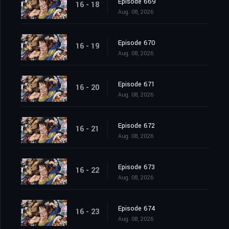
Episode 669
16 - 18
Aug. 08, 2026
Episode 670
16 - 19
Aug. 08, 2026
Episode 671
16 - 20
Aug. 08, 2026
Episode 672
16 - 21
Aug. 08, 2026
Episode 673
16 - 22
Aug. 08, 2026
Episode 674
16 - 23
Aug. 08, 2026