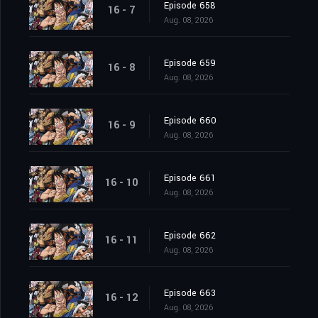
Episode 658
16 - 7
Aug. 08, 2026
Episode 659
16 - 8
Aug. 08, 2026
Episode 660
16 - 9
Aug. 08, 2026
Episode 661
16 - 10
Aug. 08, 2026
Episode 662
16 - 11
Aug. 08, 2026
Episode 663
16 - 12
Aug. 08, 2026