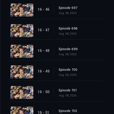
Episode 697
16 - 46
Aug. 08, 2026
Episode 698
16 - 47
Aug. 08, 2026
Episode 699
16 - 48
Aug. 08, 2026
Episode 700
16 - 49
Aug. 08, 2026
Episode 701
16 - 50
Aug. 08, 2026
Episode 702
16 - 51