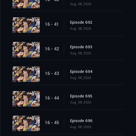
Aug. 08, 2026
Episode 692
16 - 41
Aug. 08, 2026
Episode 693
16 - 42
Aug. 08, 2026
Episode 694
16 - 43
Aug. 08, 2026
Episode 695
16 - 44
Aug. 08, 2026
Episode 696
16 - 45
Aug. 08, 2026