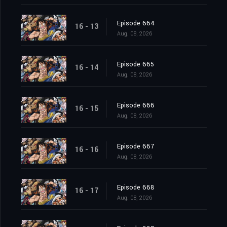
Episode 664
16 - 13
Aug. 08, 2026
Episode 665
16 - 14
Aug. 08, 2026
Episode 666
16 - 15
Aug. 08, 2026
Episode 667
16 - 16
Aug. 08, 2026
Episode 668
16 - 17
Aug. 08, 2026