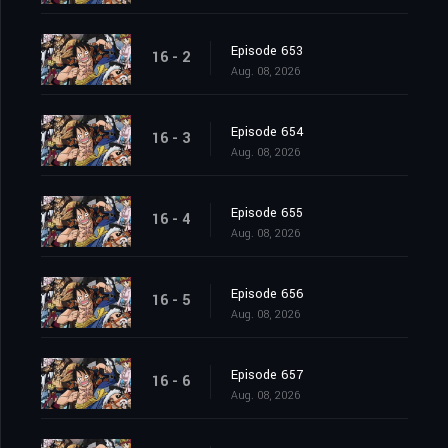
Episode 653
16 - 2
Aug. 08, 2026
Episode 654
16 - 3
Aug. 08, 2026
Episode 655
16 - 4
Aug. 08, 2026
Episode 656
16 - 5
Aug. 08, 2026
Episode 657
16 - 6
Aug. 08, 2026