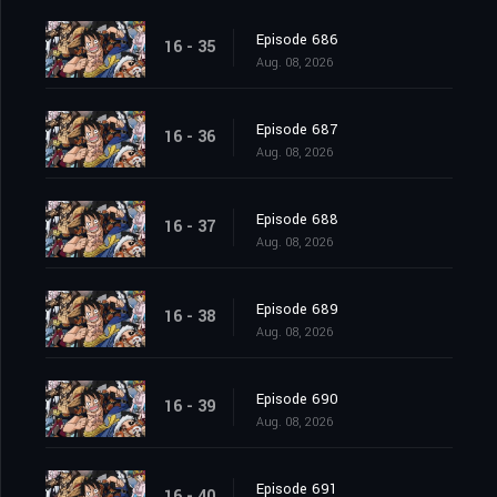
Episode 686
16 - 35
Aug. 08, 2026
Episode 687
16 - 36
Aug. 08, 2026
Episode 688
16 - 37
Aug. 08, 2026
Episode 689
16 - 38
Aug. 08, 2026
Episode 690
16 - 39
Aug. 08, 2026
Episode 691
16 - 40