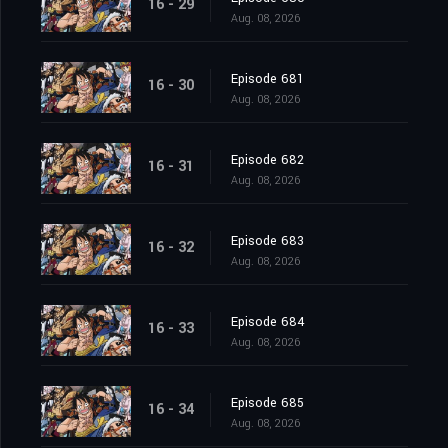
16 - 29
Aug. 08, 2026
Episode 681
16 - 30
Aug. 08, 2026
Episode 682
16 - 31
Aug. 08, 2026
Episode 683
16 - 32
Aug. 08, 2026
Episode 684
16 - 33
Aug. 08, 2026
Episode 685
16 - 34
Aug. 08, 2026