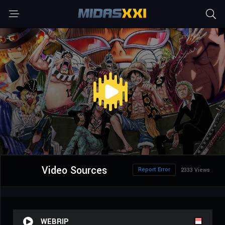
Video Sources
Report Error
2333 Views
WEBRIP