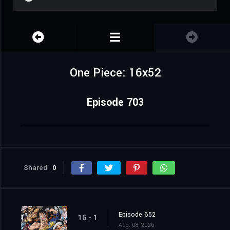
One Piece: 16x52
Episode 703
Shared
0
Episode 652
16 - 1
Aug. 08, 2026