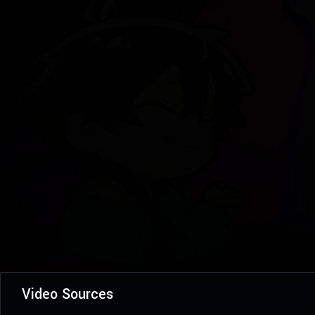
Video Sources