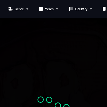
Genre
Years
Country