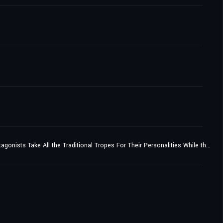
A Pretty Girl Heroine Who's Demoted to Third Place by the Yuri Harem Hero Protagonist, and the Main and Sub Protagonists Take All the Traditional Tropes For Their Personalities While the Ones Who Come Later in the Story Have Far More Impact...