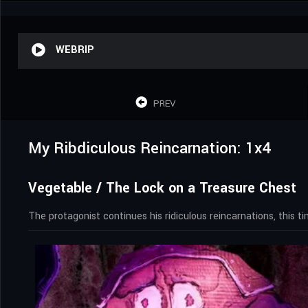
WEBRIP
PREV
My Ribdiculous Reincarnation: 1x4
Vegetable / The Lock on a Treasure Chest
The protagonist continues his ridiculous reincarnations, this t