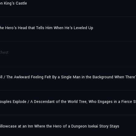
n King's Castle
he Hero's Head that Tells Him When He's Leveled Up
Chest
roll / The Awkward Feeling Felt By a Single Man in the Background When There
les Explode / A Descendant of the World Tree, Who Engages in a Fierce Str
illowcase at an Inn Where the Hero of a Dungeon Isekai Story Stays