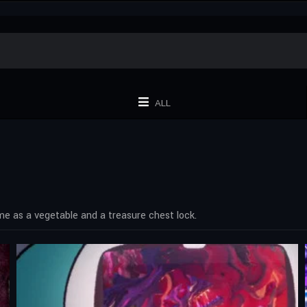
ALL
ime as a vegetable and a treasure chest lock.