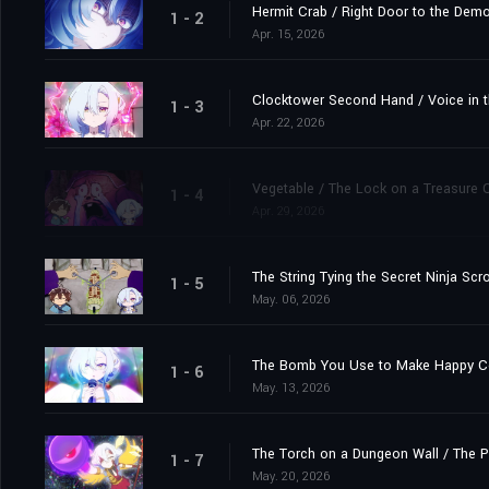
Hermit Crab / Right Door to the Demo
1 - 2
Apr. 15, 2026
Clocktower Second Hand / Voice in t
1 - 3
Apr. 22, 2026
Vegetable / The Lock on a Treasure 
1 - 4
Apr. 29, 2026
The String Tying the Secret Ninja Sc
1 - 5
May. 06, 2026
The Bomb You Use to Make Happy Coup
1 - 6
May. 13, 2026
The Torch on a Dungeon Wall / The P
1 - 7
May. 20, 2026