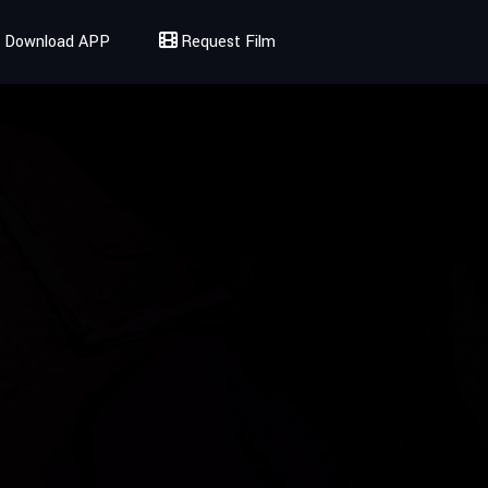
Download APP
Request Film