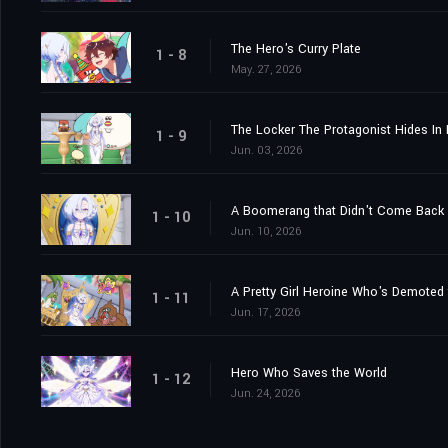
The Hero's Curry Plate
1 - 8
May. 27, 2026
The Locker The Protagonist Hides In 
1 - 9
Jun. 03, 2026
A Boomerang that Didn't Come Back 
1 - 10
Jun. 10, 2026
1 - 11
Jun. 17, 2026
Hero Who Saves the World
1 - 12
Jun. 24, 2026