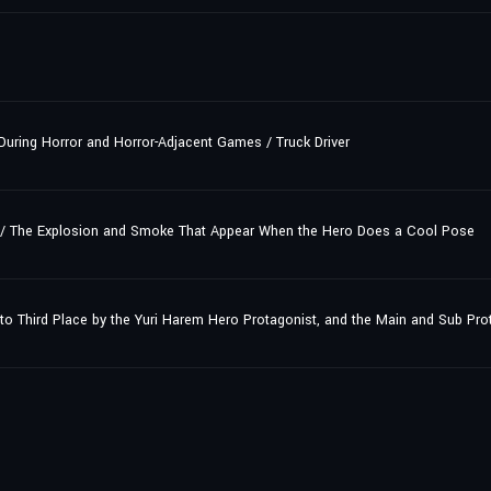
During Horror and Horror-Adjacent Games / Truck Driver
/ The Explosion and Smoke That Appear When the Hero Does a Cool Pose