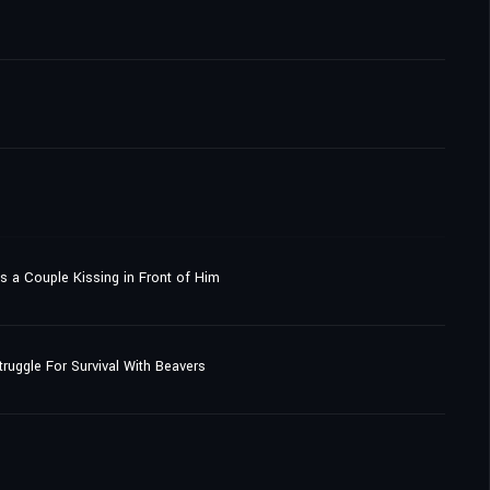
's a Couple Kissing in Front of Him
uggle For Survival With Beavers