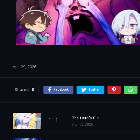
Apr. 29, 2026
Shared
0
Facebook
Twitter
The Hero's Rib
1 - 1
Apr. 08, 2026