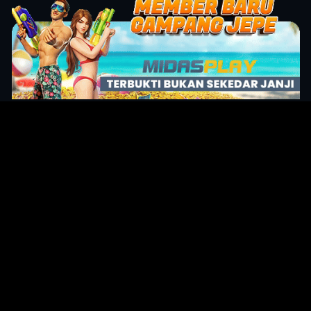
Original Series
Cate
Apple TV+
Acti
Amazon
Adve
Disney+
Ani
HBO
Com