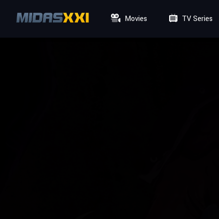
Movies
TV Series