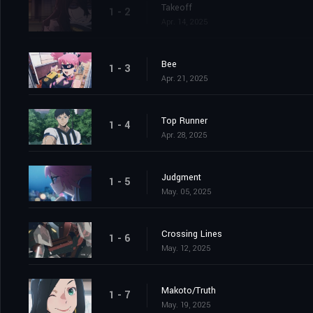
Takeoff
1 - 2
Apr. 14, 2025
Bee
1 - 3
Apr. 21, 2025
Top Runner
1 - 4
Apr. 28, 2025
Judgment
1 - 5
May. 05, 2025
Crossing Lines
1 - 6
May. 12, 2025
Makoto/Truth
1 - 7
May. 19, 2025