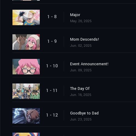
Major
1 - 8
May. 26, 2025
Mom Descends!
1 - 9
Jun. 02, 2025
Event Announcement!
1 - 10
Jun. 09, 2025
The Day Of
1 - 11
Jun. 16, 2025
Goodbye to Dad
1 - 12
Jun. 23, 2025