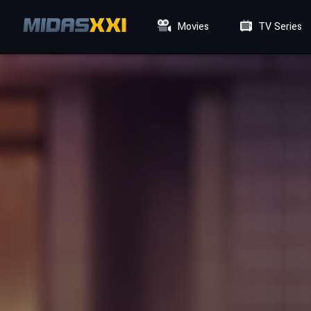
Movies
TV Series