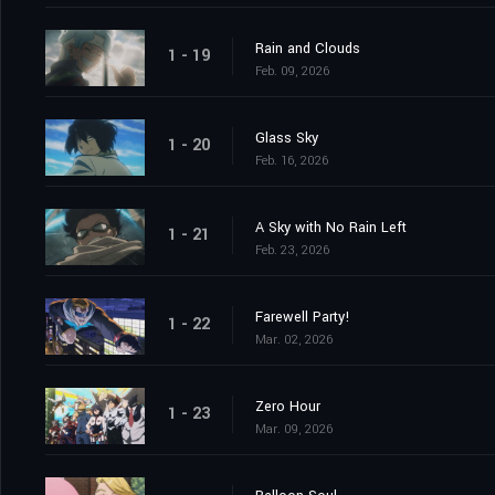
Rain and Clouds
1 - 19
Feb. 09, 2026
Glass Sky
1 - 20
Feb. 16, 2026
A Sky with No Rain Left
1 - 21
Feb. 23, 2026
Farewell Party!
1 - 22
Mar. 02, 2026
Zero Hour
1 - 23
Mar. 09, 2026