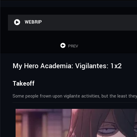
WEBRIP
PREV
My Hero Academia: Vigilantes: 1x2
Takeoff
Some people frown upon vigilante activities, but the least th