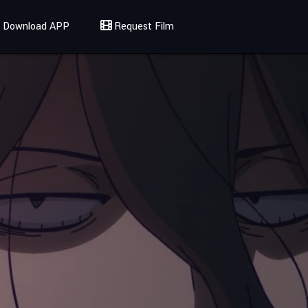
Download APP
Request Film