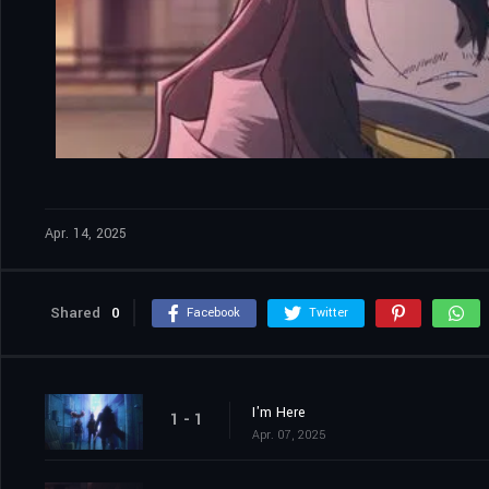
Apr. 14, 2025
Shared
0
Facebook
Twitter
I'm Here
1 - 1
Apr. 07, 2025