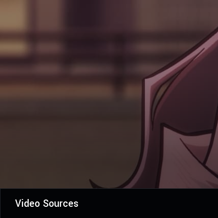
Video Sources