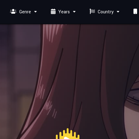
Genre
Years
Country