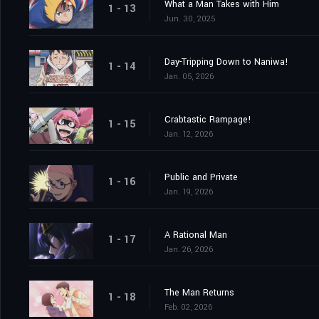
What a Man Takes with Him
1 - 13
Jun. 30, 2025
Day-Tripping Down to Naniwa!
1 - 14
Jan. 05, 2026
Crabtastic Rampage!
1 - 15
Jan. 12, 2026
Public and Private
1 - 16
Jan. 19, 2026
A Rational Man
1 - 17
Jan. 26, 2026
The Man Returns
1 - 18
Feb. 02, 2026