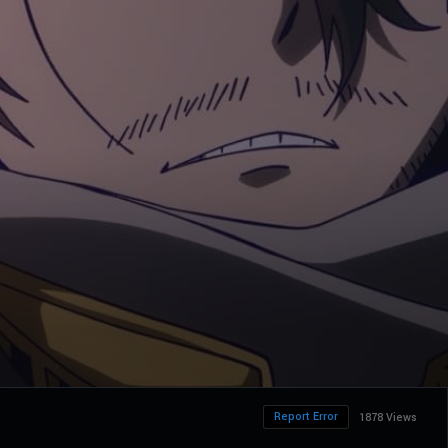
Report Error
1878 Views