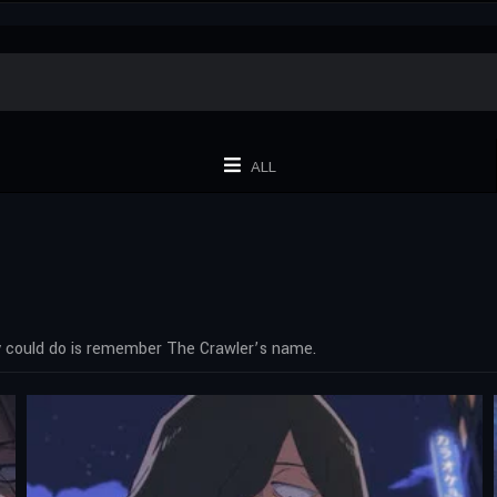
ALL
ey could do is remember The Crawler’s name.