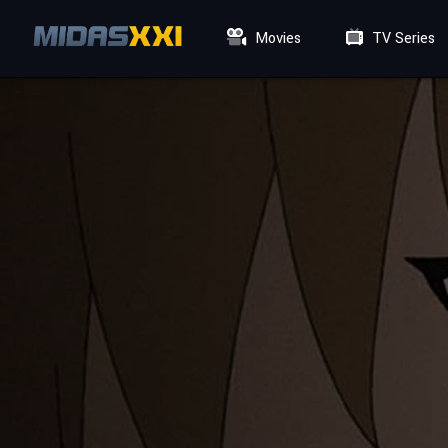
Movies
TV Series