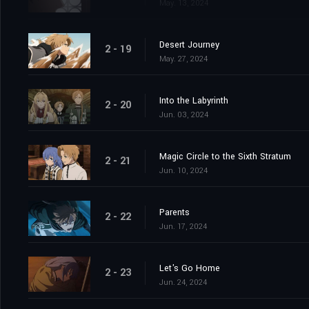
May. 13, 2024
Desert Journey
2 - 19
May. 27, 2024
Into the Labyrinth
2 - 20
Jun. 03, 2024
Magic Circle to the Sixth Stratum
2 - 21
Jun. 10, 2024
Parents
2 - 22
Jun. 17, 2024
Let's Go Home
2 - 23
Jun. 24, 2024