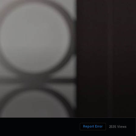
Report Error
2535 Views