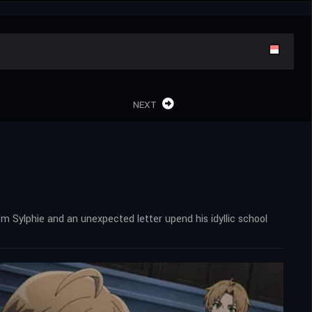
NEXT
rom Sylphie and an unexpected letter upend his idyllic school