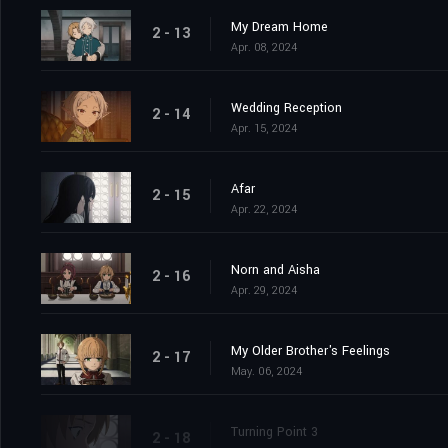
My Dream Home
2 - 13
Apr. 08, 2024
Wedding Reception
2 - 14
Apr. 15, 2024
Afar
2 - 15
Apr. 22, 2024
Norn and Aisha
2 - 16
Apr. 29, 2024
My Older Brother's Feelings
2 - 17
May. 06, 2024
Turning Point 3
2 - 18