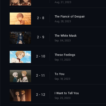
Aug. 21, 2023
The Fiancé of Despair
2 - 8
Aug. 28, 2023
The White Mask
2 - 9
Sep. 04, 2023
These Feelings
2 - 10
Sep. 11, 2023
To You
2 - 11
Sep. 18, 2023
I Want to Tell You
2 - 12
Sep. 25, 2023