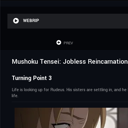
WEBRIP
PREV
Mushoku Tensei: Jobless Reincarnation
Turning Point 3
Life is looking up for Rudeus. His sisters are settling in, and
life.