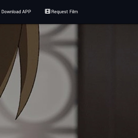
Download APP
Request Film