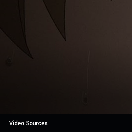
Video Sources