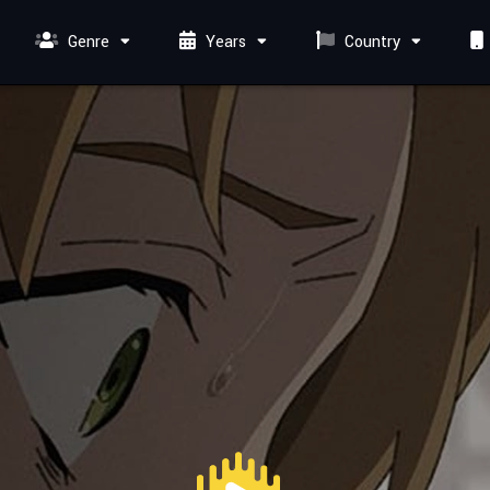
Genre
Years
Country