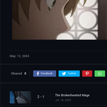
May. 13, 2024
Shared
0
Facebook
Twitter
The Brokenhearted Mage
2 - 1
Jul. 10, 2023