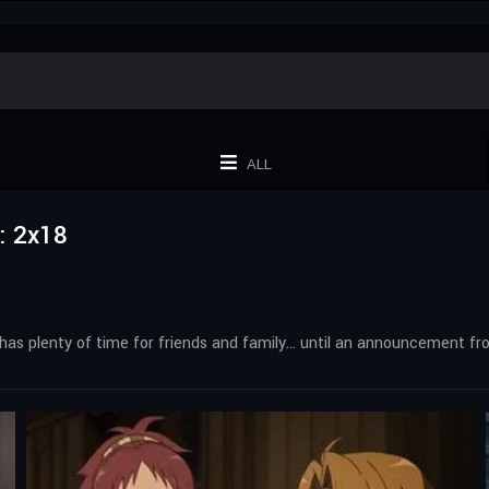
ALL
: 2x18
 he has plenty of time for friends and family… until an announcement f