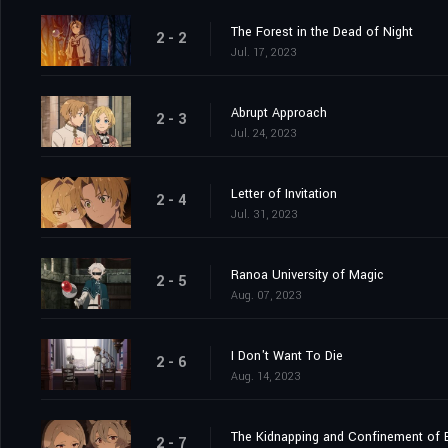
The Forest in the Dead of Night
2 - 2
Jul. 17, 2023
Abrupt Approach
2 - 3
Jul. 24, 2023
Letter of Invitation
2 - 4
Jul. 31, 2023
Ranoa University of Magic
2 - 5
Aug. 07, 2023
I Don't Want To Die
2 - 6
Aug. 14, 2023
The Kidnapping and Confinement of B
2 - 7