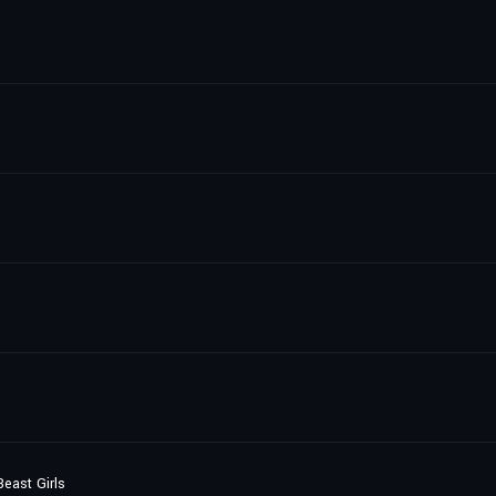
east Girls