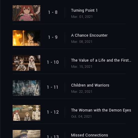
Turning Point 1
1 - 8
Mar. 01, 2021
A Chance Encounter
1 - 9
Mar. 08, 2021
The Value of a Life and the First Job
1 - 10
Mar. 15, 2021
Children and Warriors
1 - 11
Mar. 22, 2021
The Woman with the Demon Eyes
1 - 12
Oct. 04, 2021
Missed Connections
1 - 13