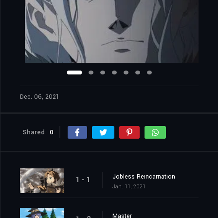
Dec. 06, 2021
Shared
0
Jobless Reincarnation
1 - 1
Jan. 11, 2021
Master