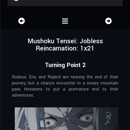
Mushoku Tensei: Jobless
Reincarnation: 1x21
Turning Point 2
Rudeus, Eris, and Ruijerd are nearing the end of their
journey, but a chance encounter in a snowy mountain
pass threatens to put a premature end to their
adventures.