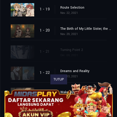
Route Selection
1 - 19
Nov. 22, 2021
The Birth of My Little Sister, the Maid
1 - 20
Nov. 29, 2021
Turning Point 2
1 - 21
Dec. 06, 2021
Dreams and Reality
1 - 22
Dec. 13, 2021
TUTUP
Wake Up and Take a Step
1 - 23
Dec. 20, 2021