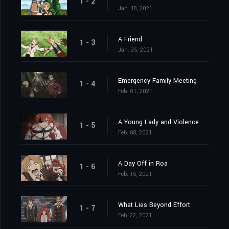
1 - 2
Jan. 18, 2021
A Friend
1 - 3
Jan. 25, 2021
Emergency Family Meeting
1 - 4
Feb. 01, 2021
A Young Lady and Violence
1 - 5
Feb. 08, 2021
A Day Off in Roa
1 - 6
Feb. 15, 2021
What Lies Beyond Effort
1 - 7
Feb. 22, 2021