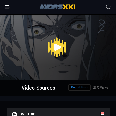
Video Sources
Report Error
2672 Views
WEBRIP