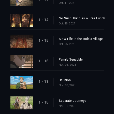
Oct. 11, 2021
No Such Thing as a Free Lunch
1 - 14
Oct. 18, 2021
Slow Life in the Doldia Village
1 - 15
Oct. 25, 2021
Family Squabble
1 - 16
Nov. 01, 2021
Reunion
1 - 17
Nov. 08, 2021
Separate Journeys
1 - 18
Nov. 15, 2021