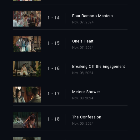
Four Bamboo Masters
1 - 14
Nov. 07, 2024
One's Heart
1 - 15
Nov. 07, 2024
Breaking Off the Engagement
1 - 16
Nov. 08, 2024
Meteor Shower
1 - 17
Nov. 08, 2024
The Confession
1 - 18
Nov. 09, 2024