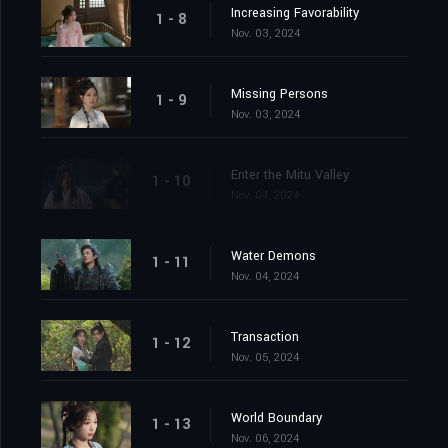
Increasing Favorability
1 - 8
Nov. 03, 2024
Missing Persons
1 - 9
Nov. 03, 2024
Enter the Mitu Valley
1 - 10
Nov. 04, 2024
Water Demons
1 - 11
Nov. 04, 2024
Transaction
1 - 12
Nov. 05, 2024
World Boundary
1 - 13
Nov. 06, 2024