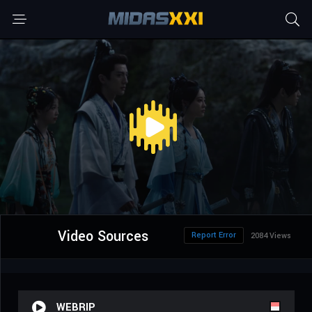
Video Sources
Report Error
2084 Views
WEBRIP