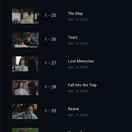
The Map
1 - 25
Nov. 14, 2024
Tears
1 - 26
Nov. 15, 2024
Lost Memories
1 - 27
Nov. 16, 2024
Fall Into the Trap
1 - 28
Nov. 17, 2024
Revive
1 - 29
Nov. 17, 2024