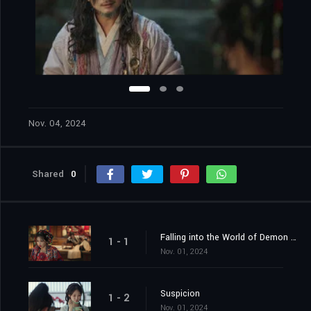
Nov. 04, 2024
Shared
0
Falling into the World of Demon Catchers
1 - 1
Nov. 01, 2024
Suspicion
1 - 2
Nov. 01, 2024