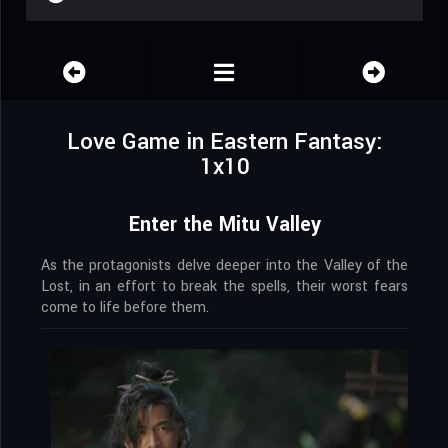
Love Game in Eastern Fantasy:
1x10
Enter the Mitu Valley
As the protagonists delve deeper into the Valley of the
Lost, in an effort to break the spells, their worst fears
come to life before them.