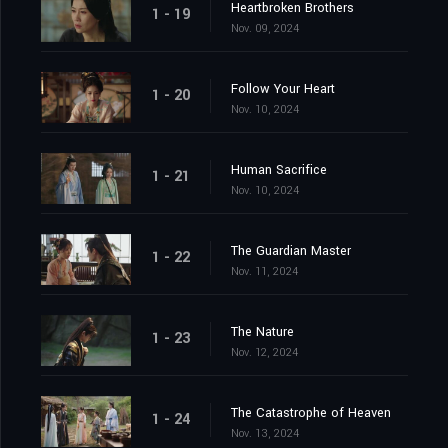
Heartbroken Brothers
1 - 19
Nov. 09, 2024
Follow Your Heart
1 - 20
Nov. 10, 2024
Human Sacrifice
1 - 21
Nov. 10, 2024
The Guardian Master
1 - 22
Nov. 11, 2024
The Nature
1 - 23
Nov. 12, 2024
The Catastrophe of Heaven
1 - 24
Nov. 13, 2024