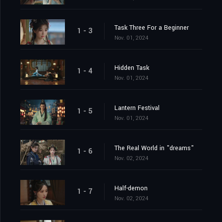
Task Three For a Beginner
1 - 3
Nov. 01, 2024
Hidden Task
1 - 4
Nov. 01, 2024
Lantern Festival
1 - 5
Nov. 01, 2024
The Real World in "dreams"
1 - 6
Nov. 02, 2024
Half-demon
1 - 7
Nov. 02, 2024