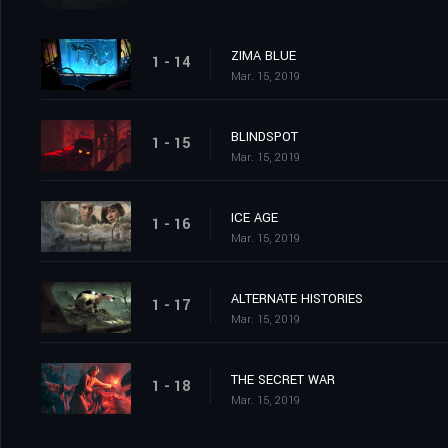
ZIMA BLUE
1 - 14
Mar. 15, 2019
BLINDSPOT
1 - 15
Mar. 15, 2019
ICE AGE
1 - 16
Mar. 15, 2019
ALTERNATE HISTORIES
1 - 17
Mar. 15, 2019
THE SECRET WAR
1 - 18
Mar. 15, 2019