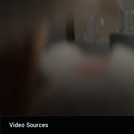
Video Sources