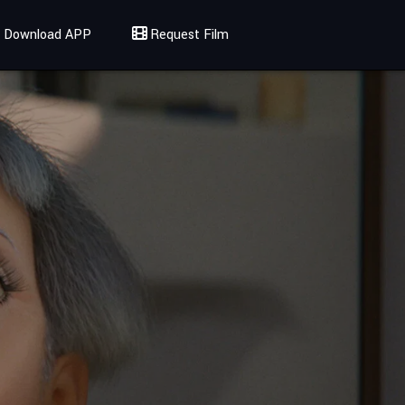
Download APP
Request Film