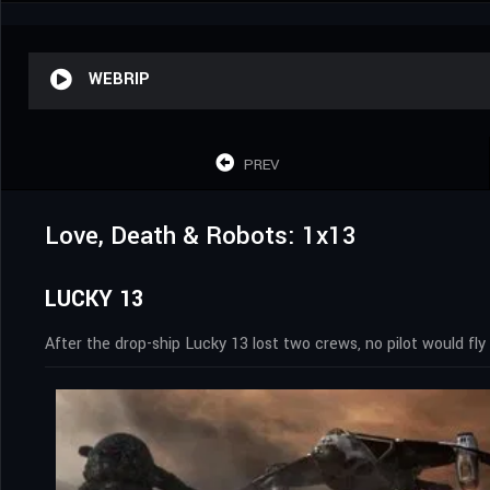
WEBRIP
PREV
Love, Death & Robots: 1x13
LUCKY 13
After the drop-ship Lucky 13 lost two crews, no pilot would fly