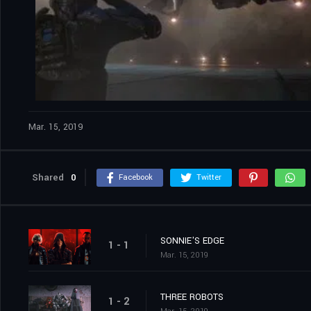
Mar. 15, 2019
Shared
0
Facebook
Twitter
SONNIE'S EDGE
1 - 1
Mar. 15, 2019
THREE ROBOTS
1 - 2