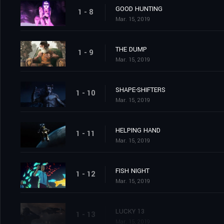
GOOD HUNTING
1 - 8
Mar. 15, 2019
THE DUMP
1 - 9
Mar. 15, 2019
SHAPE-SHIFTERS
1 - 10
Mar. 15, 2019
HELPING HAND
1 - 11
Mar. 15, 2019
FISH NIGHT
1 - 12
Mar. 15, 2019
LUCKY 13
1 - 13
Mar. 15, 2019