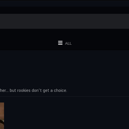
ALL
 her… but rookies don’t get a choice.