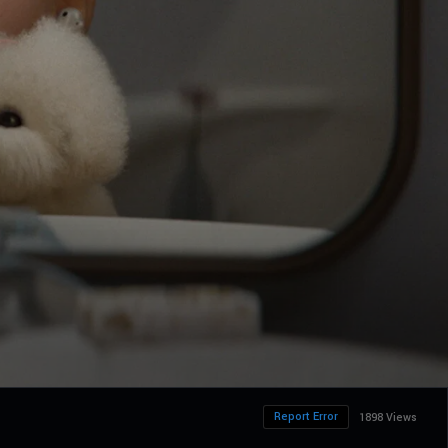
Report Error
1898 Views