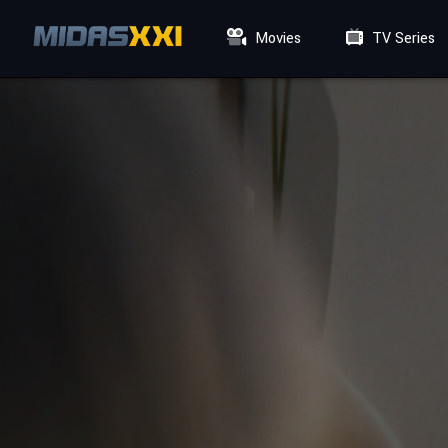
Movies
TV Series