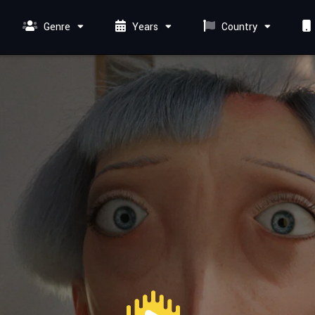
Genre
Years
Country