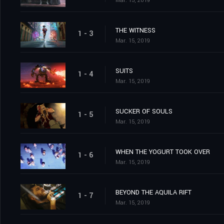
Mar. 15, 2019
THE WITNESS
1 - 3
Mar. 15, 2019
SUITS
1 - 4
Mar. 15, 2019
SUCKER OF SOULS
1 - 5
Mar. 15, 2019
WHEN THE YOGURT TOOK OVER
1 - 6
Mar. 15, 2019
BEYOND THE AQUILA RIFT
1 - 7
Mar. 15, 2019