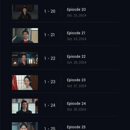
Episode 20
1 - 20
Oct. 25, 2024
Episode 21
1 - 21
Oct. 25, 2024
Episode 22
1 - 22
Oct. 26, 2024
Episode 23
1 - 23
Oct. 27, 2024
Episode 24
1 - 24
Oct. 28, 2024
Episode 25
1 - 25