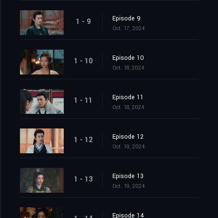
Episode 9
1 - 9
Oct. 17, 2024
Episode 10
1 - 10
Oct. 18, 2024
Episode 11
1 - 11
Oct. 18, 2024
Episode 12
1 - 12
Oct. 19, 2024
Episode 13
1 - 13
Oct. 19, 2024
Episode 14