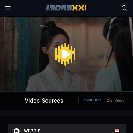
Video Sources
Report Error
2421 Views
WEBRIP