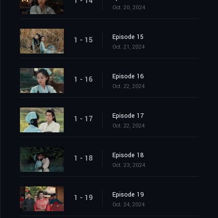
1 - 14
Oct. 20, 2024
Episode 15
1 - 15
Oct. 21, 2024
Episode 16
1 - 16
Oct. 22, 2024
Episode 17
1 - 17
Oct. 22, 2024
Episode 18
1 - 18
Oct. 23, 2024
Episode 19
1 - 19
Oct. 24, 2024