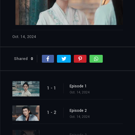
Oct. 14, 2024
Shared
0
Episode 1
1 - 1
Oct. 14, 2024
Episode 2
1 - 2
Oct. 14, 2024