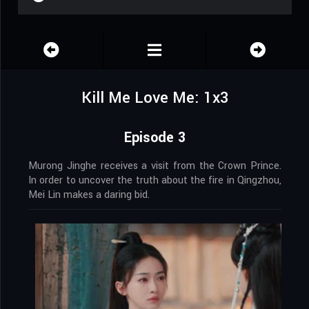
Kill Me Love Me: 1x3
Episode 3
Murong Jinghe receives a visit from the Crown Prince.
In order to uncover the truth about the fire in Qingzhou,
Mei Lin makes a daring bid.