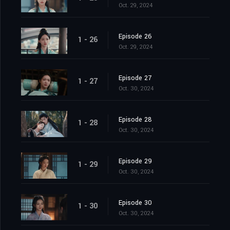
Oct. 29, 2024
Episode 26
1 - 26
Oct. 29, 2024
Episode 27
1 - 27
Oct. 30, 2024
Episode 28
1 - 28
Oct. 30, 2024
Episode 29
1 - 29
Oct. 30, 2024
Episode 30
1 - 30
Oct. 30, 2024