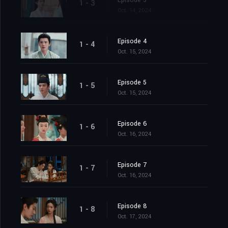
Episode 3
1 - 3
Oct. 14, 2024
Episode 4
1 - 4
Oct. 15, 2024
Episode 5
1 - 5
Oct. 15, 2024
Episode 6
1 - 6
Oct. 16, 2024
Episode 7
1 - 7
Oct. 16, 2024
Episode 8
1 - 8
Oct. 17, 2024