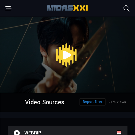
Video Sources
Report Error
2175 Views
WEBRIP