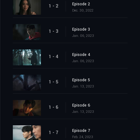
Episode 2
1 - 2
Dec. 30, 2022
Episode 3
1 - 3
Jan. 06, 2023
Episode 4
1 - 4
Jan. 06, 2023
Episode 5
1 - 5
Jan. 13, 2023
Episode 6
1 - 6
Jan. 13, 2023
Episode 7
1 - 7
Feb. 24, 2023