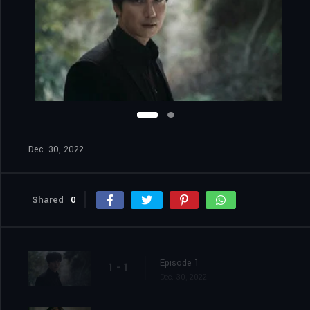
Dec. 30, 2022
Shared
0
Episode 1
1 - 1
Dec. 30, 2022