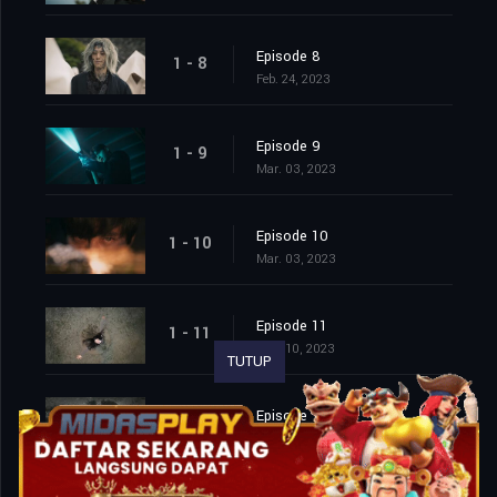
Episode 8
1 - 8
Feb. 24, 2023
Episode 9
1 - 9
Mar. 03, 2023
Episode 10
1 - 10
Mar. 03, 2023
Episode 11
1 - 11
Mar. 10, 2023
TUTUP
Episode 12
1 - 12
Mar. 10, 2023