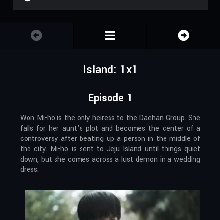
Island: 1x1
Episode 1
Won Mi-ho is the only heiress to the Daehan Group. She
falls for her aunt’s plot and becomes the center of a
controversy after beating up a person in the middle of
the city. Mi-ho is sent to Jeju Island until things quiet
down, but she comes across a lust demon in a wedding
dress.