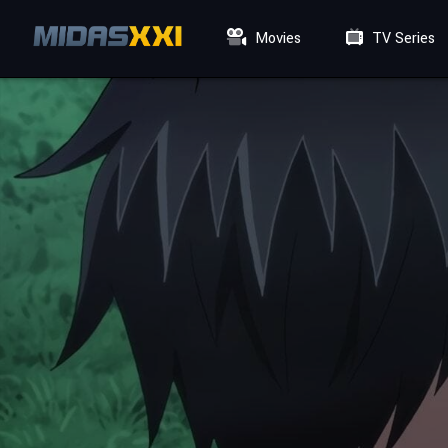
Movies
TV Series