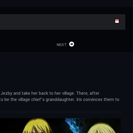
NEXT
Jezby and take her back to her village. There, after
o be the village chief’s granddaughter. Iris convinces them to