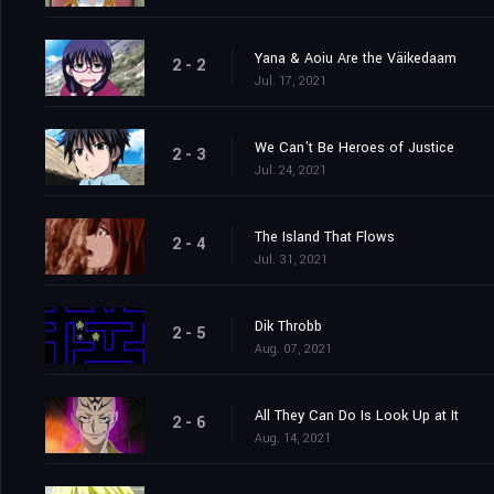
Yana & Aoiu Are the Väikedaam
2 - 2
Jul. 17, 2021
We Can't Be Heroes of Justice
2 - 3
Jul. 24, 2021
The Island That Flows
2 - 4
Jul. 31, 2021
Dik Throbb
2 - 5
Aug. 07, 2021
All They Can Do Is Look Up at It
2 - 6
Aug. 14, 2021