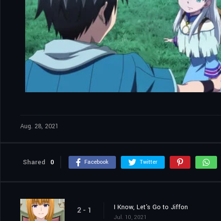
Aug. 28, 2021
Shared
0
Facebook
Twitter
I Know, Let's Go to Jiffon
2 - 1
Jul. 10, 2021