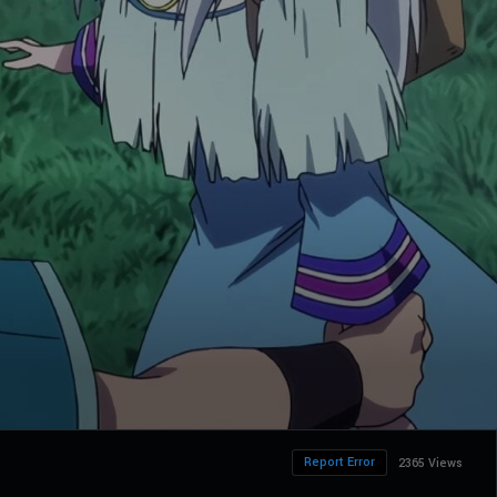
Report Error
2365 Views