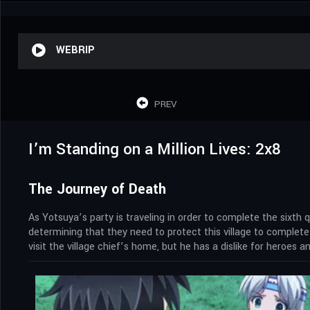
WEBRIP
PREV
I’m Standing on a Million Lives: 2x8
The Journey of Death
As Yotsuya’s party is traveling in order to complete the sixth
determining that they need to protect this village to complete
visit the village chief’s home, but he has a dislike for heroes 