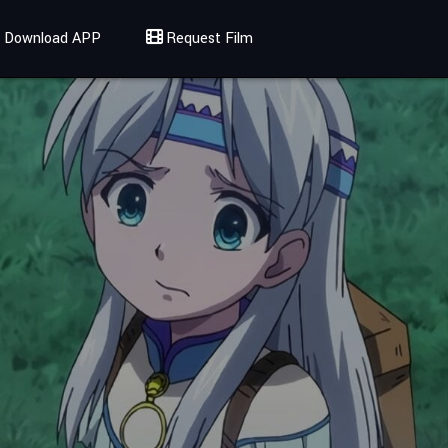
Download APP
Request Film