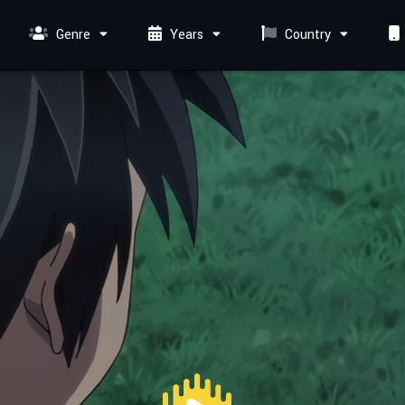
Genre
Years
Country