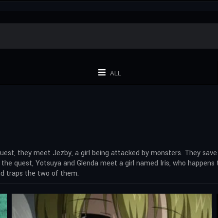
ALL
 quest, they meet Jezby, a girl being attacked by monsters. They save 
 the quest, Yotsuya and Glenda meet a girl named Iris, who happens t
and traps the two of them.