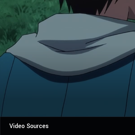
Video Sources