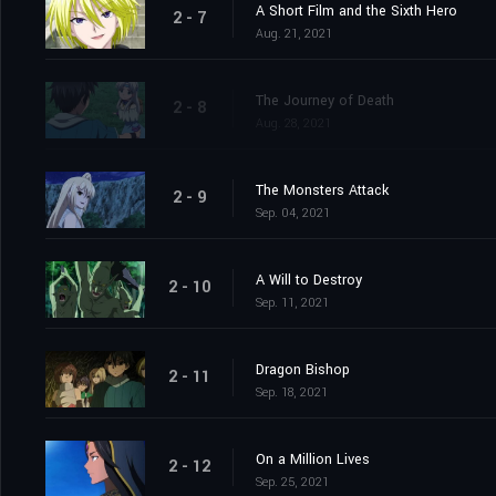
A Short Film and the Sixth Hero
2 - 7
Aug. 21, 2021
The Journey of Death
2 - 8
Aug. 28, 2021
The Monsters Attack
2 - 9
Sep. 04, 2021
A Will to Destroy
2 - 10
Sep. 11, 2021
Dragon Bishop
2 - 11
Sep. 18, 2021
On a Million Lives
2 - 12
Sep. 25, 2021