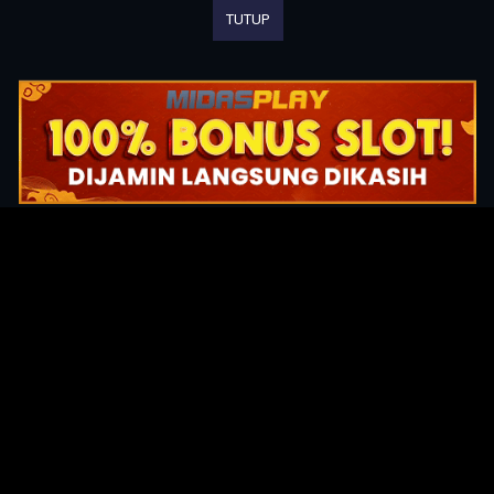
TUTUP
Original Series
Cate
Apple TV+
Acti
Amazon
Adve
Disney+
Ani