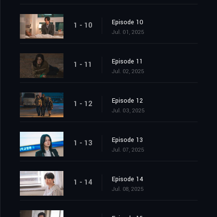
Episode 10
1 - 10
Jul. 01, 2025
Episode 11
1 - 11
Jul. 02, 2025
Episode 12
1 - 12
Jul. 03, 2025
Episode 13
1 - 13
Jul. 07, 2025
Episode 14
1 - 14
Jul. 08, 2025