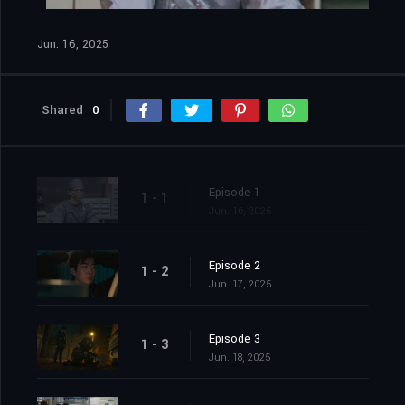
Jun. 16, 2025
Shared
0
Episode 1
1 - 1
Jun. 16, 2025
Episode 2
1 - 2
Jun. 17, 2025
Episode 3
1 - 3
Jun. 18, 2025