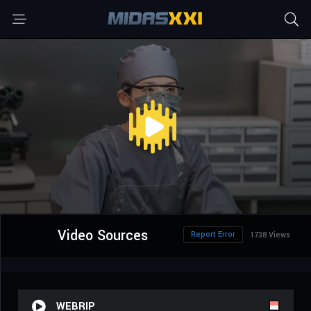
Video Sources
Report Error
1738 Views
WEBRIP