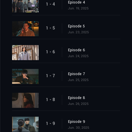
Episode 4
1 - 4
Jun. 19, 2025
Episode 5
1 - 5
Jun. 23, 2025
Episode 6
1 - 6
Jun. 24, 2025
Episode 7
1 - 7
Jun. 25, 2025
Episode 8
1 - 8
Jun. 26, 2025
Episode 9
1 - 9
Jun. 30, 2025