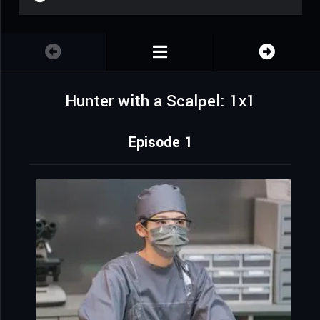
Hunter with a Scalpel: 1x1
Episode 1