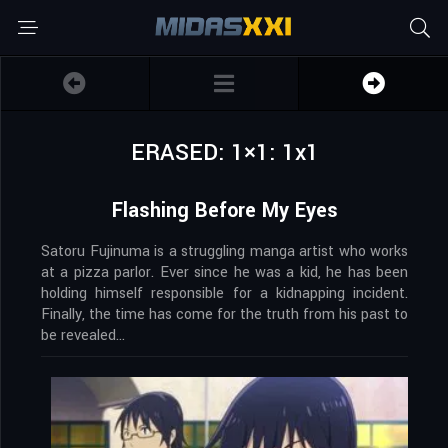
ERASED: 1×1: 1x1
Flashing Before My Eyes
Satoru Fujinuma is a struggling manga artist who works
at a pizza parlor. Ever since he was a kid, he has been
holding himself responsible for a kidnapping incident.
Finally, the time has come for the truth from his past to
be revealed…