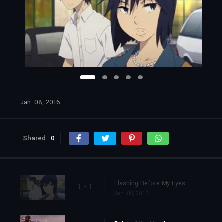
Jan. 08, 2016
Shared
0
Flashing Before My Eyes
1 - 1
Jan. 08, 2016