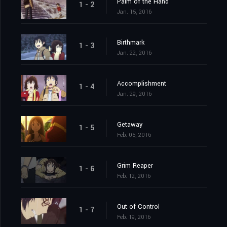
Palm of the Hand
1 - 2
Jan. 15, 2016
Birthmark
1 - 3
Jan. 22, 2016
Accomplishment
1 - 4
Jan. 29, 2016
Getaway
1 - 5
Feb. 05, 2016
Grim Reaper
1 - 6
Feb. 12, 2016
Out of Control
1 - 7
Feb. 19, 2016