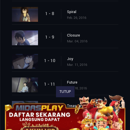
Spiral
1 - 8
Feb. 26, 2016
Closure
1 - 9
Mar. 04, 2016
Joy
1 - 10
Mar. 11, 2016
Future
1 - 11
Mar. 18, 2016
TUTUP
Treasure
1 - 12
Mar. 25, 2016