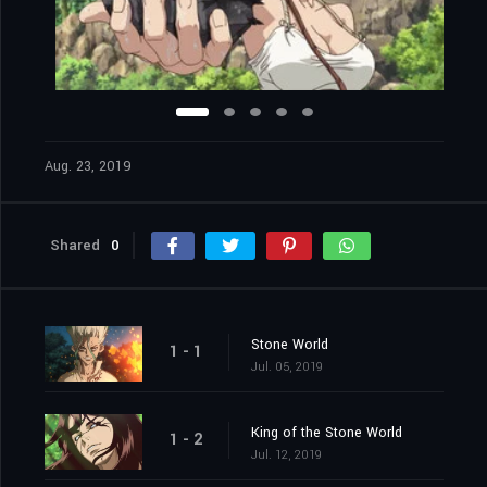
Aug. 23, 2019
Shared
0
Stone World
1 - 1
Jul. 05, 2019
King of the Stone World
1 - 2
Jul. 12, 2019