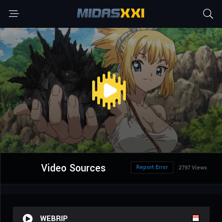
Video Sources
Report Error
2797 Views
WEBRIP