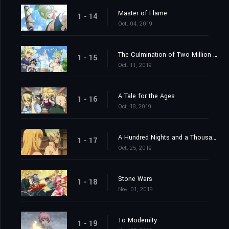
Master of Flame
1 - 14
Oct. 04, 2019
The Culmination of Two Million Years
1 - 15
Oct. 11, 2019
A Tale for the Ages
1 - 16
Oct. 18, 2019
A Hundred Nights and a Thousand Skies
1 - 17
Oct. 25, 2019
Stone Wars
1 - 18
Nov. 01, 2019
To Modernity
1 - 19