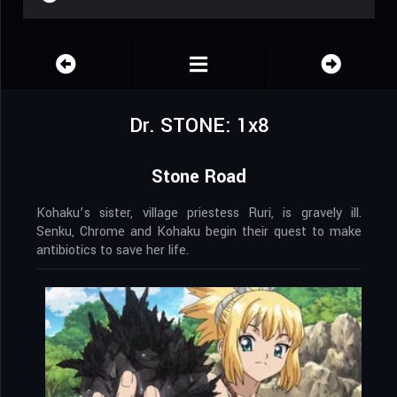
Dr. STONE: 1x8
Stone Road
Kohaku’s sister, village priestess Ruri, is gravely ill.
Senku, Chrome and Kohaku begin their quest to make
antibiotics to save her life.