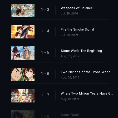
Weapons of Science
1 - 3
Jul. 19, 2019
Fire the Smoke Signal
1 - 4
Jul. 26, 2019
Stone World The Beginning
1 - 5
Aug. 02, 2019
Two Nations of the Stone World
1 - 6
Aug. 09, 2019
Where Two Million Years Have Gone
1 - 7
Aug. 16, 2019
Stone Road
1 - 8