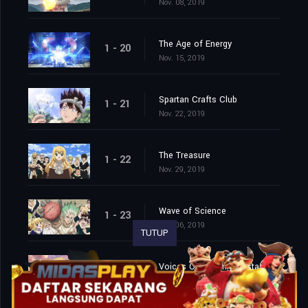
Nov. 08, 2019
The Age of Energy
1 - 20
Nov. 15, 2019
Spartan Crafts Club
1 - 21
Nov. 22, 2019
The Treasure
1 - 22
Nov. 29, 2019
Wave of Science
1 - 23
Dec. 06, 2019
TUTUP
Voices Over Infinite Distance
1 - 24
Dec. 13, 2019