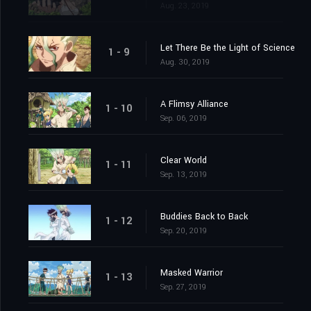
Aug. 23, 2019
Let There Be the Light of Science
1 - 9
Aug. 30, 2019
A Flimsy Alliance
1 - 10
Sep. 06, 2019
Clear World
1 - 11
Sep. 13, 2019
Buddies Back to Back
1 - 12
Sep. 20, 2019
Masked Warrior
1 - 13
Sep. 27, 2019