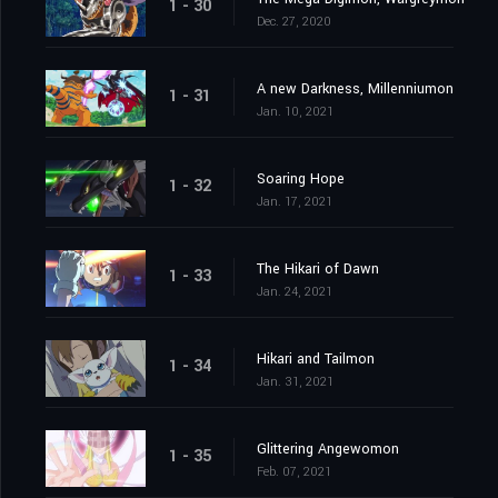
1 - 30
Dec. 27, 2020
A new Darkness, Millenniumon
1 - 31
Jan. 10, 2021
Soaring Hope
1 - 32
Jan. 17, 2021
The Hikari of Dawn
1 - 33
Jan. 24, 2021
Hikari and Tailmon
1 - 34
Jan. 31, 2021
Glittering Angewomon
1 - 35
Feb. 07, 2021