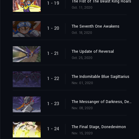
The Fist of The Beast King Roars
1 - 19
Oct. 11, 2020
The Seventh One Awakens
1 - 20
Oct. 18, 2020
The Update of Reversal
1 - 21
Oct. 25, 2020
The Indomitable Blue Sagittarius
1 - 22
Nov. 01, 2020
The Messanger of Darkness, Devimon
1 - 23
Nov. 08, 2020
The Final Stage, Donedevimon
1 - 24
Nov. 15, 2020