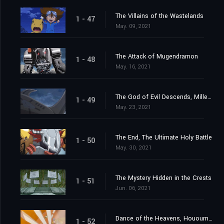
The Villains of the Wastelands
1 - 47
May. 09, 2021
The Attack of Mugendramon
1 - 48
May. 16, 2021
The God of Evil Descends, Millenniumon
1 - 49
May. 23, 2021
The End, The Ultimate Holy Battle
1 - 50
May. 30, 2021
The Mystery Hidden in the Crests
1 - 51
Jun. 06, 2021
Dance of the Heavens, Hououmon
1 - 52