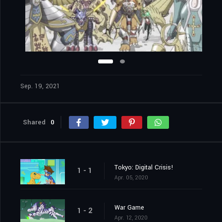
Sep. 19, 2021
Shared
0
Tokyo: Digital Crisis!
1 - 1
Apr. 05, 2020
War Game
1 - 2
Apr. 12, 2020