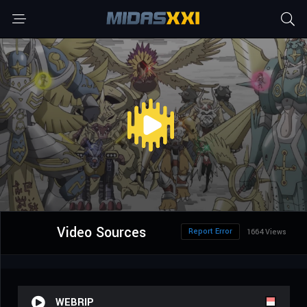
Video Sources
Report Error
1664 Views
WEBRIP