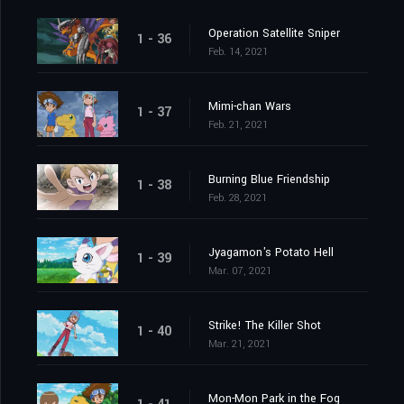
Operation Satellite Sniper
1 - 36
Feb. 14, 2021
Mimi-chan Wars
1 - 37
Feb. 21, 2021
Burning Blue Friendship
1 - 38
Feb. 28, 2021
Jyagamon's Potato Hell
1 - 39
Mar. 07, 2021
Strike! The Killer Shot
1 - 40
Mar. 21, 2021
Mon-Mon Park in the Fog