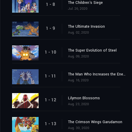
The Children's Siege
1 - 8
Jul. 26, 2020
The Ultimate Invasion
1 - 9
Aug. 02, 2020
The Super Evolution of Steel
1 - 10
Aug. 09, 2020
The Man Who Increases the Energy
1 - 11
Aug. 16, 2020
Lilymon Blossoms
1 - 12
Aug. 23, 2020
The Crimson Wings Garudamon
1 - 13
Aug. 30, 2020