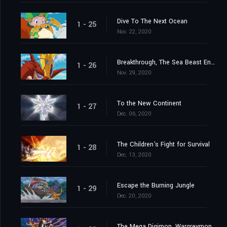
Dive To The Next Ocean
1 - 25
Nov. 22, 2020
Breakthrough, The Sea Beast Encircling Net
1 - 26
Nov. 29, 2020
To the New Continent
1 - 27
Dec. 06, 2020
The Children's Fight for Survival
1 - 28
Dec. 13, 2020
Escape the Burning Jungle
1 - 29
Dec. 20, 2020
The Mega Digimon, Wargreymon