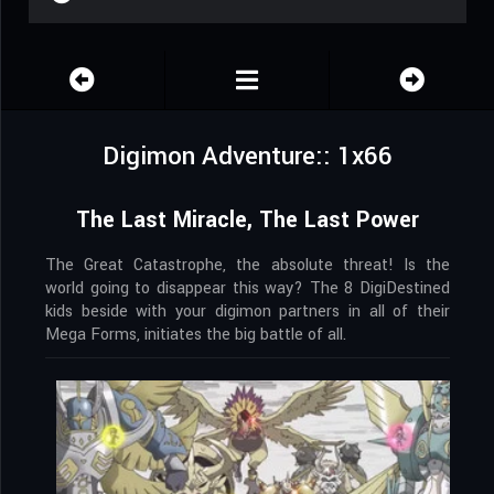
Digimon Adventure:: 1x66
The Last Miracle, The Last Power
The Great Catastrophe, the absolute threat! Is the
world going to disappear this way? The 8 DigiDestined
kids beside with your digimon partners in all of their
Mega Forms, initiates the big battle of all.