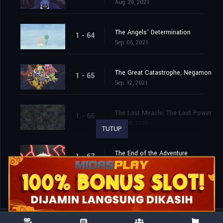
Aug. 29, 2021
The Angels' Determination
1 - 64
Sep. 05, 2021
The Great Catastrophe, Negamon
1 - 65
Sep. 12, 2021
The Last Miracle, The Last Power
1 - 66
Sep. 19, 2021
TUTUP
The End of the Adventure
1 - 67
Sep. 26, 2021