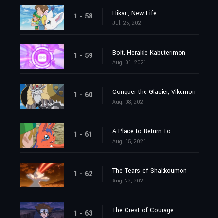
Hikari, New Life
1 - 58
Jul. 25, 2021
Bolt, Herakle Kabuterimon
1 - 59
Aug. 01, 2021
Conquer the Glacier, Vikemon
1 - 60
Aug. 08, 2021
A Place to Return To
1 - 61
Aug. 15, 2021
The Tears of Shakkoumon
1 - 62
Aug. 22, 2021
The Crest of Courage
1 - 63