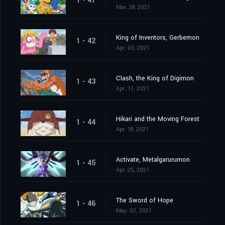
1 - 41
Mar. 28, 2021
King of Inventors, Gerbemon
1 - 42
Apr. 05, 2021
Clash, the King of Digimon
1 - 43
Apr. 11, 2021
Hikari and the Moving Forest
1 - 44
Apr. 18, 2021
Activate, Metalgarurumon
1 - 45
Apr. 25, 2021
The Sword of Hope
1 - 46
May. 02, 2021