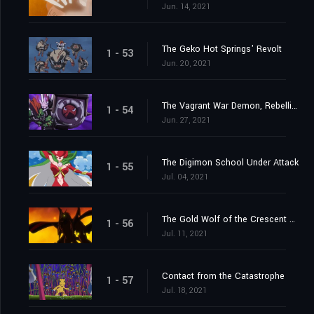
Jun. 14, 2021
The Geko Hot Springs' Revolt
1 - 53
Jun. 20, 2021
The Vagrant War Demon, Rebellimon
1 - 54
Jun. 27, 2021
The Digimon School Under Attack
1 - 55
Jul. 04, 2021
The Gold Wolf of the Crescent Moon
1 - 56
Jul. 11, 2021
Contact from the Catastrophe
1 - 57
Jul. 18, 2021