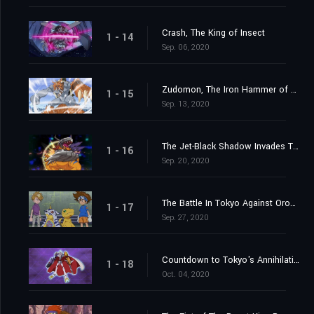
Crash, The King of Insect
1 - 14
Sep. 06, 2020
Zudomon, The Iron Hammer of Lightning
1 - 15
Sep. 13, 2020
The Jet-Black Shadow Invades Tokyo
1 - 16
Sep. 20, 2020
The Battle In Tokyo Against Orochimon
1 - 17
Sep. 27, 2020
Countdown to Tokyo's Annihilation
1 - 18
Oct. 04, 2020