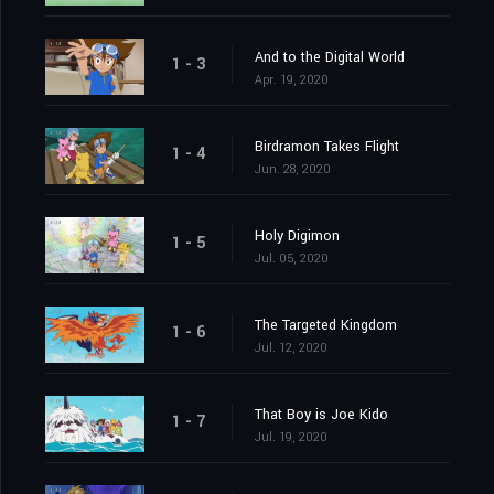
And to the Digital World
1 - 3
Apr. 19, 2020
Birdramon Takes Flight
1 - 4
Jun. 28, 2020
Holy Digimon
1 - 5
Jul. 05, 2020
The Targeted Kingdom
1 - 6
Jul. 12, 2020
That Boy is Joe Kido
1 - 7
Jul. 19, 2020