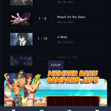
Nov. 28, 2021
Reach for the Stars
1 - 9
Dec. 05, 2021
A Wish
1 - 10
Dec. 12, 2021
Heads or Tails
1 - 11
Dec. 19, 2021
TUTUP
End of the Road
1 - 12
Dec. 26, 2021