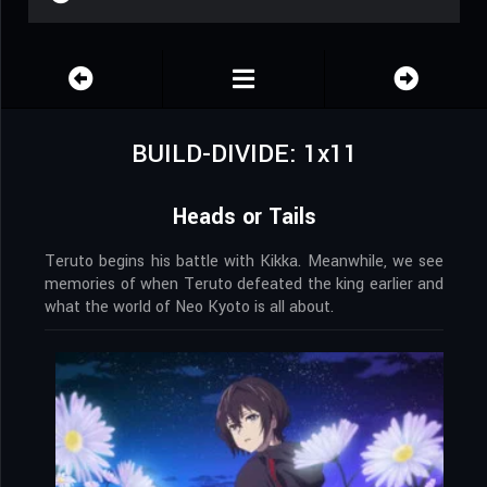
BUILD-DIVIDE: 1x11
Heads or Tails
Teruto begins his battle with Kikka. Meanwhile, we see
memories of when Teruto defeated the king earlier and
what the world of Neo Kyoto is all about.