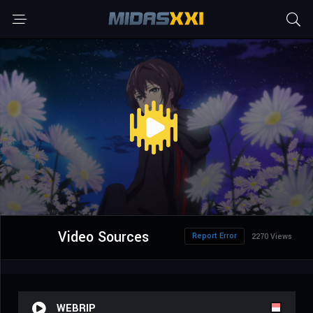
Video Sources
Report Error
2270 Views
WEBRIP