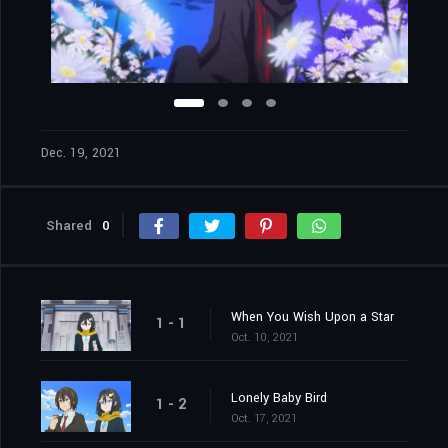
Dec. 19, 2021
Shared
0
When You Wish Upon a Star
1 - 1
Oct. 10, 2021
Lonely Baby Bird
1 - 2
Oct. 17, 2021