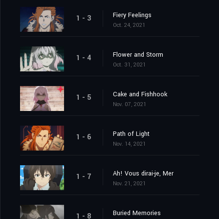
Fiery Feelings
1 - 3
Oct. 24, 2021
Flower and Storm
1 - 4
Oct. 31, 2021
Cake and Fishhook
1 - 5
Nov. 07, 2021
Path of Light
1 - 6
Nov. 14, 2021
Ah! Vous dirai-je, Mer
1 - 7
Nov. 21, 2021
Buried Memories
1 - 8