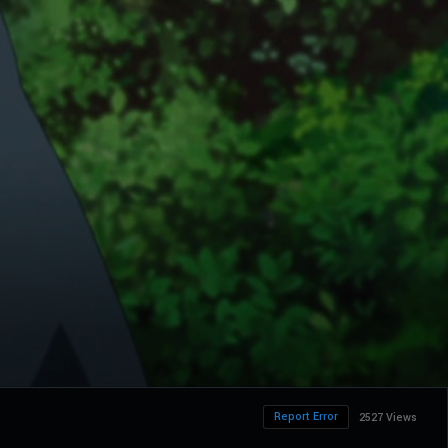
Report Error
2527 Views