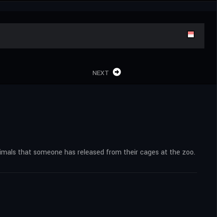
NEXT
nimals that someone has released from their cages at the zoo.