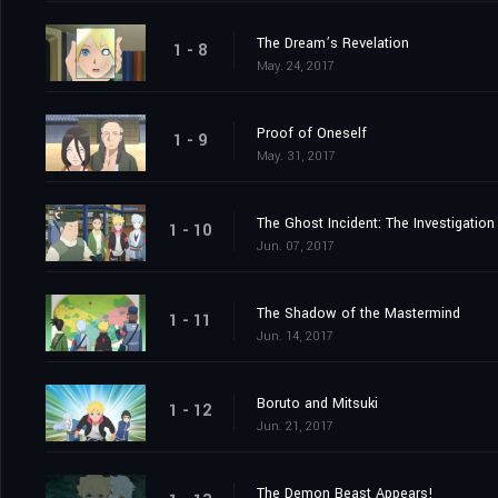
The Dream’s Revelation
1 - 8
May. 24, 2017
Proof of Oneself
1 - 9
May. 31, 2017
The Ghost Incident: The Investigation
1 - 10
Jun. 07, 2017
The Shadow of the Mastermind
1 - 11
Jun. 14, 2017
Boruto and Mitsuki
1 - 12
Jun. 21, 2017
The Demon Beast Appears!