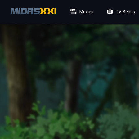
Movies
TV Series