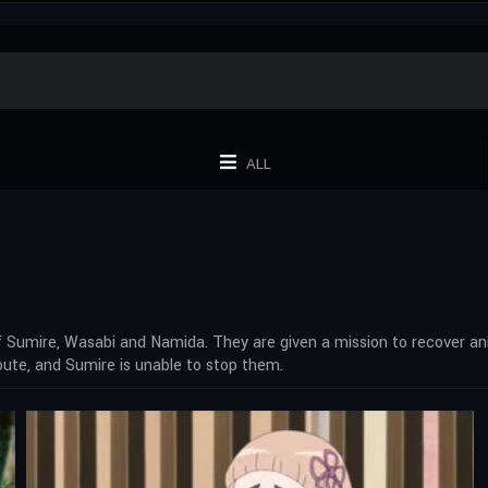
ALL
of Sumire, Wasabi and Namida. They are given a mission to recover a
ute, and Sumire is unable to stop them.