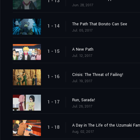
1 - 13
Jun. 28, 2017
The Path That Boruto Can See
1 - 14
Jul. 05, 2017
A New Path
1 - 15
Jul. 12, 2017
Crisis: The Threat of Failing!
1 - 16
Jul. 19, 2017
Run, Sarada!
1 - 17
Jul. 26, 2017
A Day in The Life of the Uzumaki Fam
1 - 18
Aug. 02, 2017