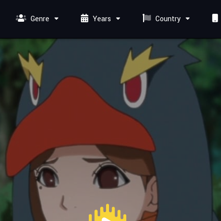
Genre
Years
Country