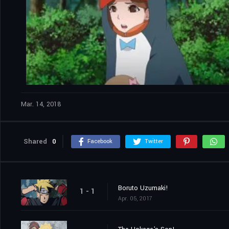
Mar. 14, 2018
Shared
0
Facebook
Twitter
Boruto Uzumaki!
1 - 1
Apr. 05, 2017