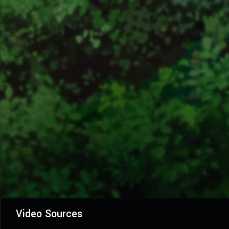
Video Sources