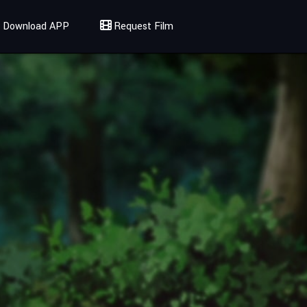
Download APP
Request Film