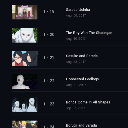
Sarada Uchiha
1 - 19
Aug. 09, 2017
The Boy With The Sharingan
1 - 20
Aug. 16, 2017
Sasuke and Sarada
1 - 21
Aug. 23, 2017
Connected Feelings
1 - 22
Aug. 30, 2017
Bonds Come In All Shapes
1 - 23
Sep. 06, 2017
Boruto and Sarada
1 - 24