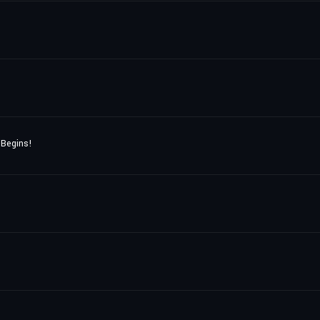
 Begins!