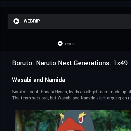
WEBRIP
PREV
Boruto: Naruto Next Generations: 1x49
Wasabi and Namida
Boruto’s aunt, Hanabi Hyuga, leads an all-girl team made up 
The team sets out, but Wasabi and Namida start arguing en ro