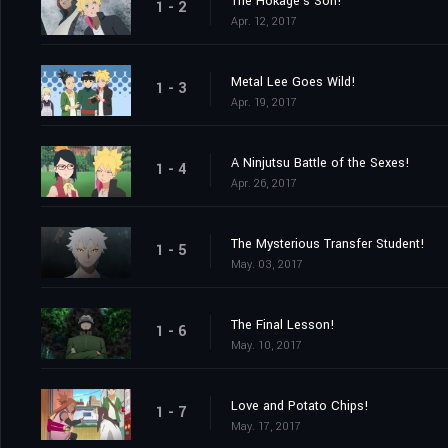
The Hokage's Son!
1 - 2
Apr. 12, 2017
Metal Lee Goes Wild!
1 - 3
Apr. 19, 2017
A Ninjutsu Battle of the Sexes!
1 - 4
Apr. 26, 2017
The Mysterious Transfer Student!
1 - 5
May. 03, 2017
The Final Lesson!
1 - 6
May. 10, 2017
Love and Potato Chips!
1 - 7
May. 17, 2017