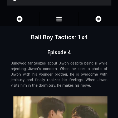
Ball Boy Tactics: 1x4
Episode 4
Jungwoo fantasizes about Jiwon despite being ill while
rejecting Jiwon’s concern. When he sees a photo of
Jiwon with his younger brother, he is overcome with
jealousy and finally realizes his feelings. When Jiwon
visits him in the dormitory, he makes his move.