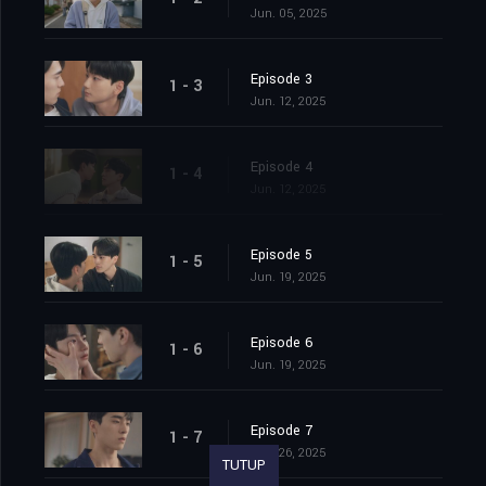
Jun. 05, 2025
Episode 3
1 - 3
Jun. 12, 2025
Episode 4
1 - 4
Jun. 12, 2025
Episode 5
1 - 5
Jun. 19, 2025
Episode 6
1 - 6
Jun. 19, 2025
Episode 7
1 - 7
Jun. 26, 2025
TUTUP