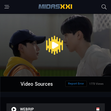
Video Sources
Report Error
1773 Views
WEBRIP