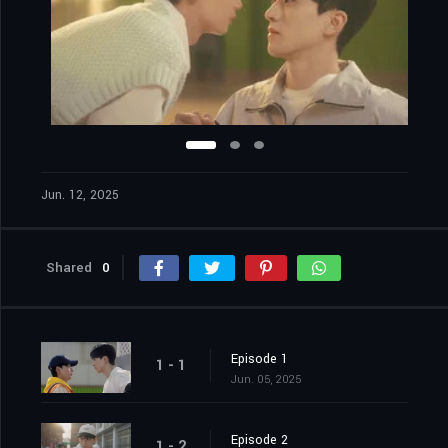
Jun. 12, 2025
Shared
0
Episode 1
1 - 1
Jun. 05, 2025
Episode 2
1 - 2