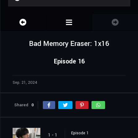
Bad Memory Eraser: 1x16
Episode 16
Sep. 21, 2024
Shared
0
Episode 1
1 - 1