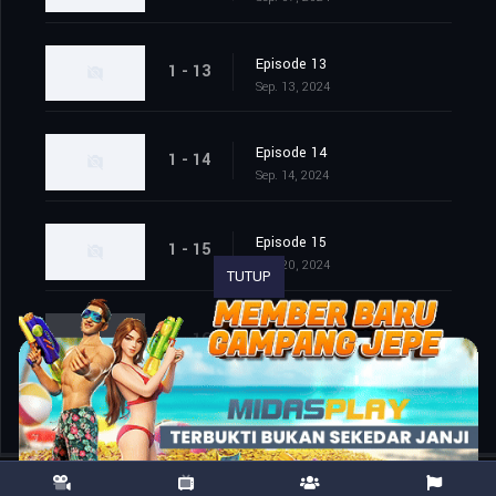
Episode 13
1 - 13
Sep. 13, 2024
Episode 14
1 - 14
Sep. 14, 2024
Episode 15
1 - 15
Sep. 20, 2024
TUTUP
Episode 16
1 - 16
Sep. 21, 2024