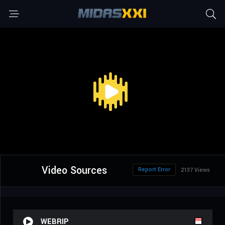
Video Sources
Report Error
2137 Views
WEBRIP