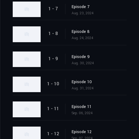
Episode 7
1 - 7
Aug. 23, 2024
Episode 8
1 - 8
Aug. 24, 2024
Episode 9
1 - 9
Aug. 30, 2024
Episode 10
1 - 10
Aug. 31, 2024
Episode 11
1 - 11
Sep. 06, 2024
Episode 12
1 - 12
Sep. 07, 2024