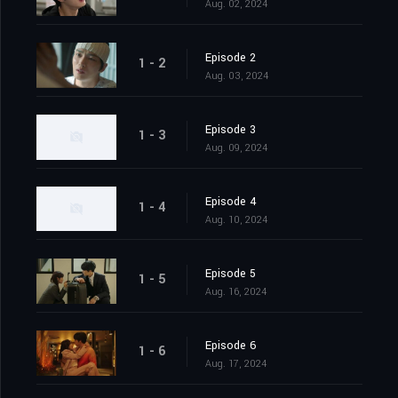
Aug. 02, 2024
Episode 2
1 - 2
Aug. 03, 2024
Episode 3
1 - 3
Aug. 09, 2024
Episode 4
1 - 4
Aug. 10, 2024
Episode 5
1 - 5
Aug. 16, 2024
Episode 6
1 - 6
Aug. 17, 2024