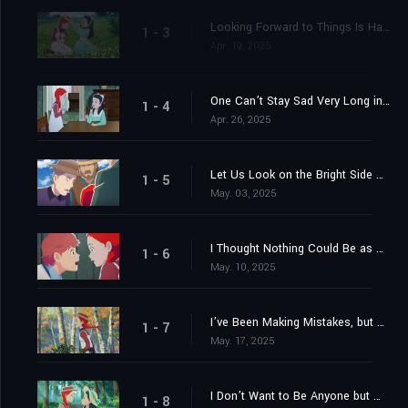
Looking Forward to Things Is Half the Pleasure of Them
1 - 3
Apr. 19, 2025
One Can’t Stay Sad Very Long in Such an Interesting World
1 - 4
Apr. 26, 2025
Let Us Look on the Bright Side of Things
1 - 5
May. 03, 2025
I Thought Nothing Could Be as Bad as Red Hair
1 - 6
May. 10, 2025
I’ve Been Making Mistakes, but Each Mistake Has Helped to Cure Me of My Shortcomings
1 - 7
May. 17, 2025
I Don’t Want to Be Anyone but Myself
1 - 8