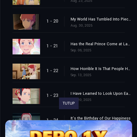
Aug. 23, 2025
My World Has Tumbled Into Pieces
1 - 20
Aug. 30, 2025
Has the Real Prince Come at Last...?
1 - 21
Sep. 06, 2025
How Horrible It Is That People Have to Grow Up, and Marry, and Change!
1 - 22
Sep. 13, 2025
I Have Learned to Look Upon Each Little Hindrance as a Jest and Each Great One as the Foreshadowing of Victory
1 - 23
Sep. 20, 2025
TUTUP
It’s the Birthday of Our Happiness
1 - 24
Sep. 27, 2025