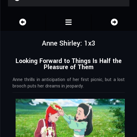
Anne Shirley: 1x3
Looking Forward to Things Is Half the
Pleasure of Them
Anne thrills in anticipation of her first picnic, but a lost
brooch puts her dreams in jeopardy.