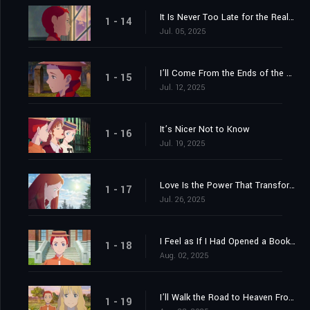
It Is Never Too Late for the Real Prince to Come for the True Princess
1 - 14
Jul. 05, 2025
I’ll Come From the Ends of the Earth If Necessary
1 - 15
Jul. 12, 2025
It’s Nicer Not to Know
1 - 16
Jul. 19, 2025
Love Is the Power That Transforms Everything
1 - 17
Jul. 26, 2025
I Feel as If I Had Opened a Book and Found Roses of Yesterday, Sweet and Beloved, Between Its Leaves
1 - 18
Aug. 02, 2025
I’ll Walk the Road to Heaven From Here
1 - 19