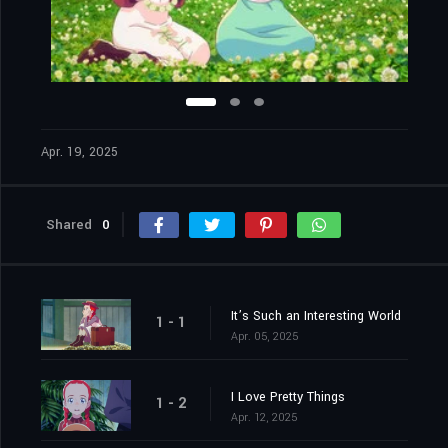
Apr. 19, 2025
Shared
0
It’s Such an Interesting World
1 - 1
Apr. 05, 2025
I Love Pretty Things
1 - 2
Apr. 12, 2025