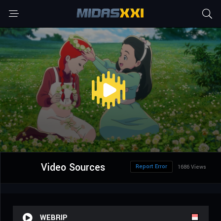
Video Sources
Report Error
1686 Views
WEBRIP