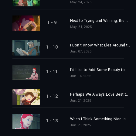
May. 24, 2025
Next to Trying and Winning, the Best Thing Is Trying and Failing
1 - 9
May. 31, 2025
I Don’t Know What Lies Around the Bend, but I’m Going to Believe That the Best Does
1 - 10
Jun. 07, 2025
I’d Like to Add Some Beauty to Life
1 - 11
Jun. 14, 2025
Perhaps We Always Love Best the People Who Need Us
1 - 12
Jun. 21, 2025
When I Think Something Nice Is Going to Happen, I Seem to Fly Right Up on the Wings of Anticipation
1 - 13
Jun. 28, 2025