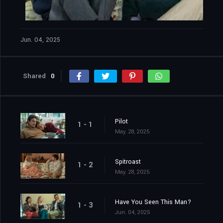
Jun. 04, 2025
Shared
0
Pilot
1 - 1
May. 28, 2025
Spitroast
1 - 2
May. 28, 2025
Have You Seen This Man?
1 - 3
Jun. 04, 2025