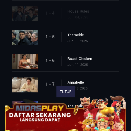
House Rules
1 - 4
Jun. 04, 2025
Theracide
1 - 5
Jun. 11, 2025
Roast Chicken
1 - 6
Jun. 11, 2025
Annabelle
1 - 7
Jun. 18, 2025
TUTUP
The Mail
1 - 8
Jun. 18, 2025