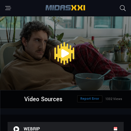
Video Sources
Report Error
1332 Views
WEBRIP