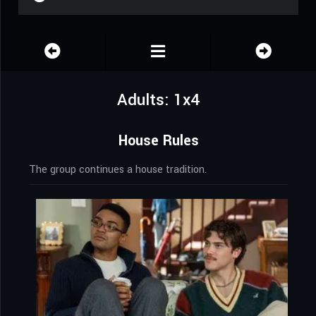
Adults: 1x4
House Rules
The group continues a house tradition.