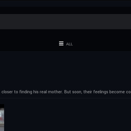
ALL
closer to finding his real mother. But soon, their feelings become c