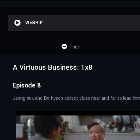
WEBRIP
PREV
A Virtuous Business: 1x8
Episode 8
Jeong-suk and Do-hyeon collect clues near and far to lead him 