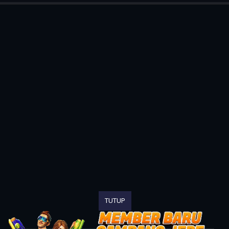
TUTUP