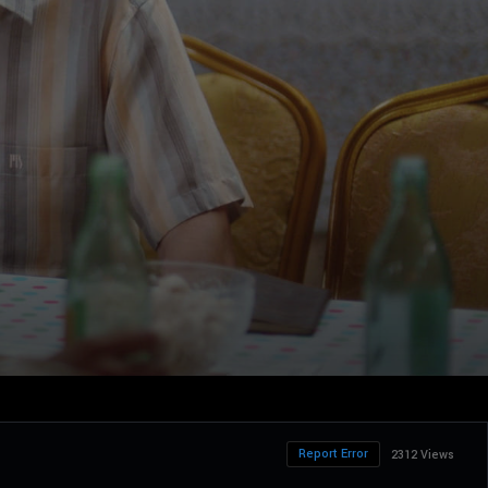
Report Error
2312 Views