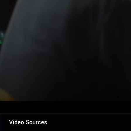
Video Sources