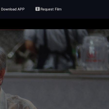
Download APP
Request Film