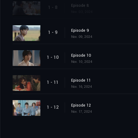
Episode 8
1 - 8
Nov. 03, 2024
Episode 9
1 - 9
Nov. 09, 2024
Episode 10
1 - 10
Nov. 10, 2024
Episode 11
1 - 11
Nov. 16, 2024
Episode 12
1 - 12
Nov. 17, 2024