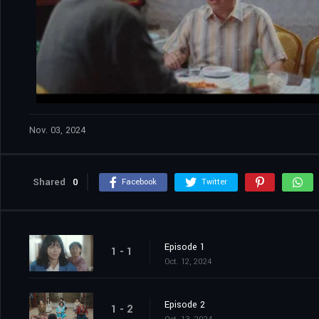
Nov. 03, 2024
Shared
0
Facebook
Twitter
Episode 1
1 - 1
Oct. 12, 2024
Episode 2
1 - 2