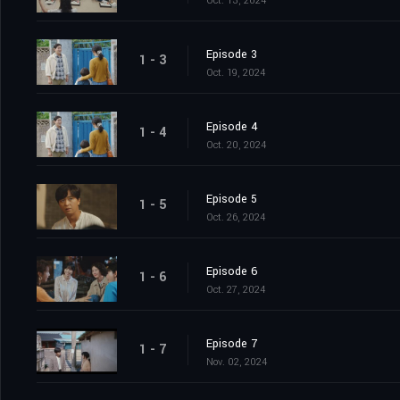
Oct. 13, 2024
Episode 3
1 - 3
Oct. 19, 2024
Episode 4
1 - 4
Oct. 20, 2024
Episode 5
1 - 5
Oct. 26, 2024
Episode 6
1 - 6
Oct. 27, 2024
Episode 7
1 - 7
Nov. 02, 2024