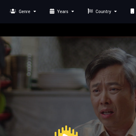
Genre
Years
Country