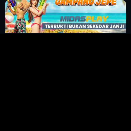
Original Series
Cate
Apple TV+
Acti
Amazon
Adve
Disney+
Ani
HBO
Com
Netflix
Dra