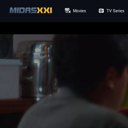
Movies
TV Series