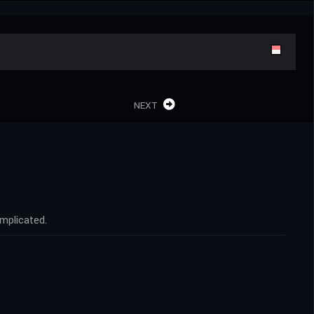
NEXT
omplicated.