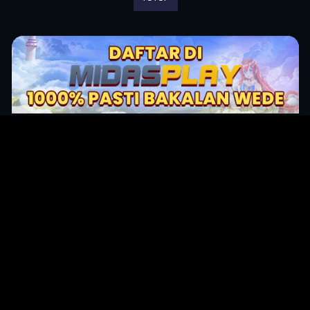
Original Series
Cate
Apple TV+
Acti
Amazon
Adve
Disney+
Ani