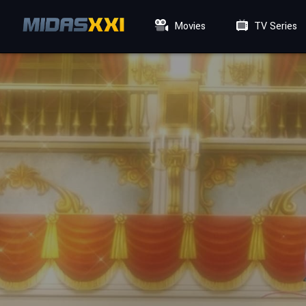
Movies
TV Series