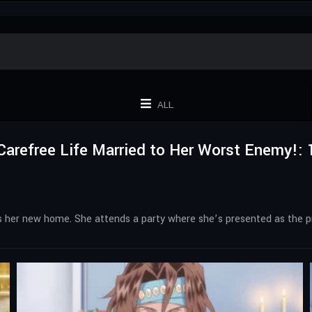
ALL
Carefree Life Married to Her Worst Enemy!: 
at’s her new home. She attends a party where she’s presented as the 