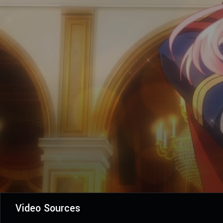
Video Sources