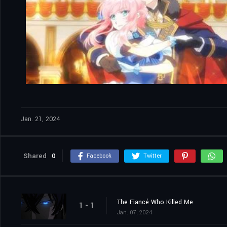
Jan. 21, 2024
Shared
0
Facebook
Twitter
The Fiancé Who Killed Me
1 - 1
Jan. 07, 2024