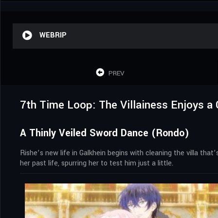
WEBRIP
PREV
7th Time Loop: The Villainess Enjoys a 
A Thinly Veiled Sword Dance (Rondo)
Rishe’s new life in Galkhein begins with cleaning the villa th
her past life, spurring her to test him just a little.