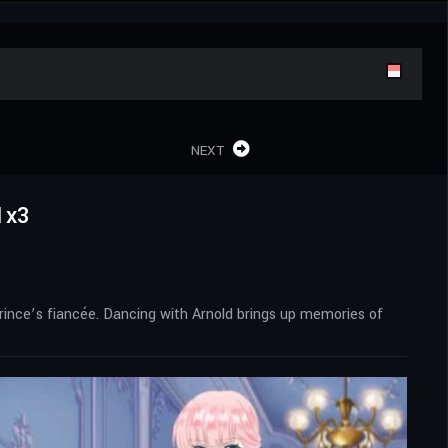
NEXT
1x3
prince’s fiancée. Dancing with Arnold brings up memories of