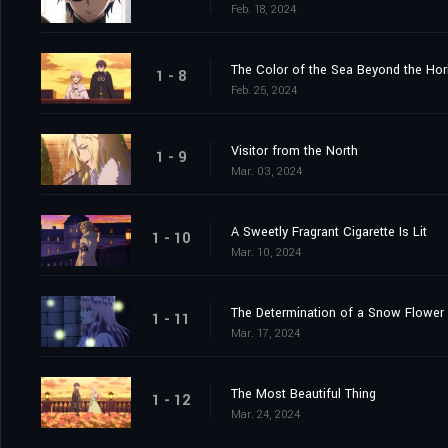
Feb. 18, 2024
The Color of the Sea Beyond the Hor
1 - 8
Feb. 25, 2024
Visitor from the North
1 - 9
Mar. 03, 2024
A Sweetly Fragrant Cigarette Is Lit
1 - 10
Mar. 10, 2024
The Determination of a Snow Flower
1 - 11
Mar. 17, 2024
The Most Beautiful Thing
1 - 12
Mar. 24, 2024