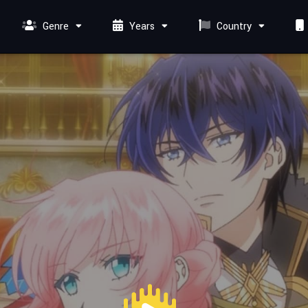
Genre
Years
Country