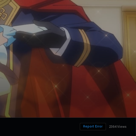
Report Error
2364 Views