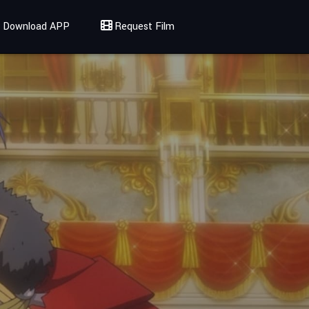
Download APP
Request Film