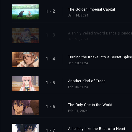
The Golden Imperial Capital
1 - 2
Jan. 14, 2024
A Thinly Veiled Sword Dance (Rondo)
1 - 3
Jan. 21, 2024
Turning the Knave into a Secret Spice
1 - 4
Jan. 28, 2024
Another Kind of Trade
1 - 5
Feb. 04, 2024
The Only One in the World
1 - 6
Feb. 11, 2024
A Lullaby Like the Beat of a Heart
1 - 7