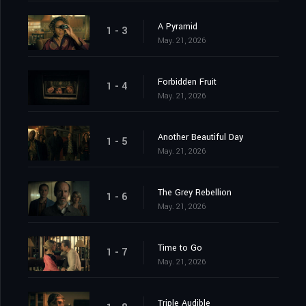
A Pyramid
1 - 3
May. 21, 2026
Forbidden Fruit
1 - 4
May. 21, 2026
Another Beautiful Day
1 - 5
May. 21, 2026
The Grey Rebellion
1 - 6
May. 21, 2026
Time to Go
1 - 7
May. 21, 2026
Triple Audible