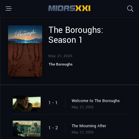
The Boroughs:
Season 1
May. 21, 2026
The Boroughs
Welcome to The Boroughs
1 - 1
May. 21, 2026
The Mourning After
1 - 2
May. 21, 2026