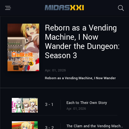
Reborn as a Vending
Machine, I Now
Wander the Dungeon:
Season 3
Apr. 01, 2026
Reborn as a Vending Machine, I Now Wander
the Dungeon
Each to Their Own Story
3 - 1
Apr. 01, 2026
The Clam and the Vending Machine
3 - 2