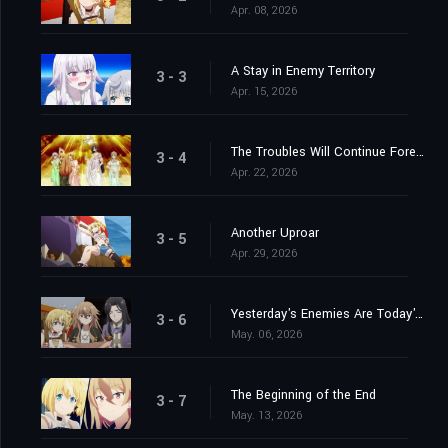
Apr. 08, 2026
A Stay in Enemy Territory
3 - 3
Apr. 15, 2026
The Troubles Will Continue Forever
3 - 4
Apr. 22, 2026
Another Uproar
3 - 5
Apr. 29, 2026
Yesterday's Enemies Are Today's...
3 - 6
May. 06, 2026
The Beginning of the End
3 - 7
May. 13, 2026