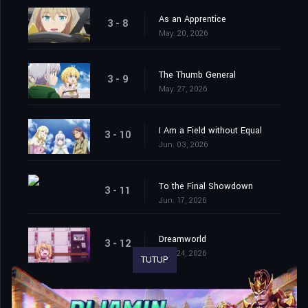
As an Apprentice
3 - 8
May. 20, 2026
The Thumb General
3 - 9
May. 27, 2026
I Am a Field without Equal
3 - 10
Jun. 03, 2026
To the Final Showdown
3 - 11
Jun. 17, 2026
Dreamworld
3 - 12
Jun. 24, 2026
TUTUP