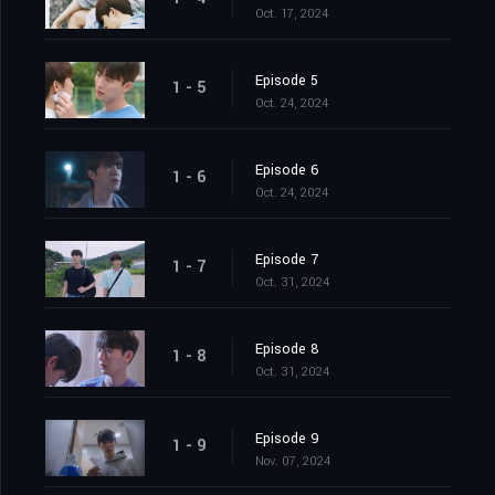
Oct. 17, 2024
Episode 5
1 - 5
Oct. 24, 2024
Episode 6
1 - 6
Oct. 24, 2024
Episode 7
1 - 7
Oct. 31, 2024
Episode 8
1 - 8
Oct. 31, 2024
Episode 9
1 - 9
Nov. 07, 2024