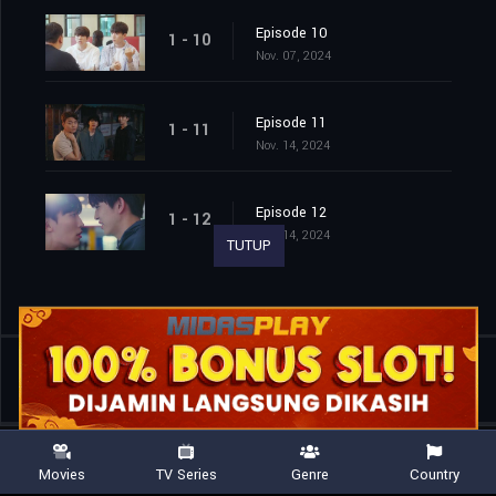
Episode 10
1 - 10
Nov. 07, 2024
Episode 11
1 - 11
Nov. 14, 2024
Episode 12
1 - 12
Nov. 14, 2024
TUTUP
Shared
0
Movies
TV Series
Genre
Country