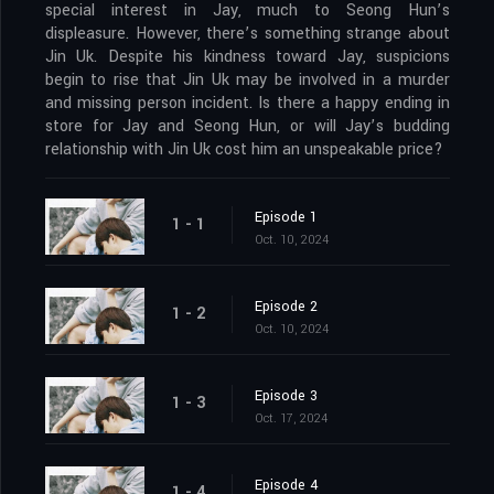
special interest in Jay, much to Seong Hun’s
displeasure. However, there’s something strange about
Jin Uk. Despite his kindness toward Jay, suspicions
begin to rise that Jin Uk may be involved in a murder
and missing person incident. Is there a happy ending in
store for Jay and Seong Hun, or will Jay’s budding
relationship with Jin Uk cost him an unspeakable price?
Episode 1
1 - 1
Oct. 10, 2024
Episode 2
1 - 2
Oct. 10, 2024
Episode 3
1 - 3
Oct. 17, 2024
Episode 4
1 - 4