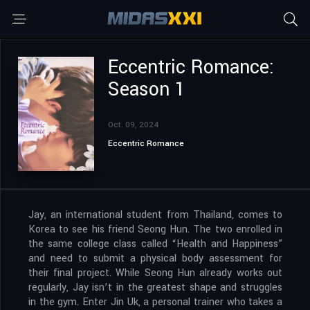
Eccentric Romance:
Season 1
Oct. 09, 2024
Eccentric Romance
Jay, an international student from Thailand, comes to
Korea to see his friend Seong Hun. The two enrolled in
the same college class called “Health and Happiness”
and need to submit a physical body assessment for
their final project. While Seong Hun already works out
regularly, Jay isn’t in the greatest shape and struggles
in the gym. Enter Jin Uk, a personal trainer who takes a