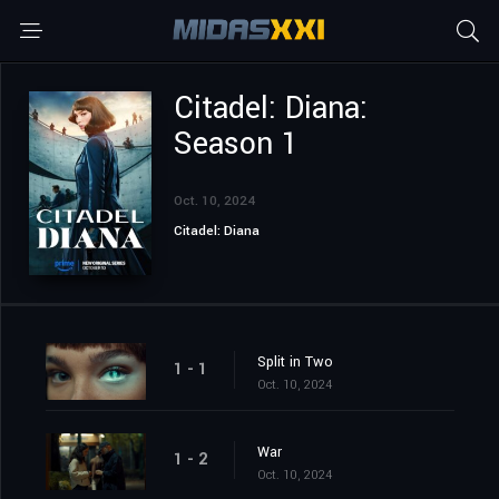
Citadel: Diana:
Season 1
Oct. 10, 2024
Citadel: Diana
Split in Two
1 - 1
Oct. 10, 2024
War
1 - 2
Oct. 10, 2024