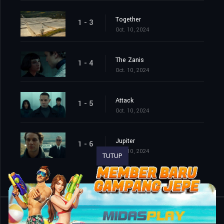
Together
1 - 3
Oct. 10, 2024
The Zanis
1 - 4
Oct. 10, 2024
Attack
1 - 5
Oct. 10, 2024
Jupiter
1 - 6
Oct. 10, 2024
TUTUP
Shared
0