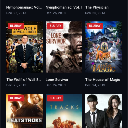
Nymphomaniac: Vol. II
Nymphomaniac: Vol. I
The Physician
6.6
6.9
7.2
Dec. 25, 2013
Dec. 25, 2013
Dec. 25, 2013
BLURAY
BLURAY
BLURAY
The Wolf of Wall Street
Lone Survivor
The House of Magic
8.2
7.5
6.2
Dec. 25, 2013
Dec. 24, 2013
Dec. 24, 2013
BLURAY
BLURAY