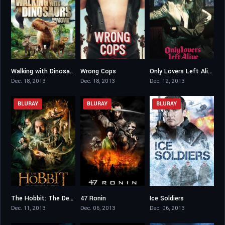
Walking with Dinosaurs
Wrong Cops
Only Lovers Left Alive
5.2
6
7.2
Dec. 18, 2013
Dec. 18, 2013
Dec. 12, 2013
BLURAY
BLURAY
BLURAY
The Hobbit: The Desolation of Smaug
47 Ronin
Ice Soldiers
7.8
6.2
4.4
Dec. 11, 2013
Dec. 06, 2013
Dec. 06, 2013