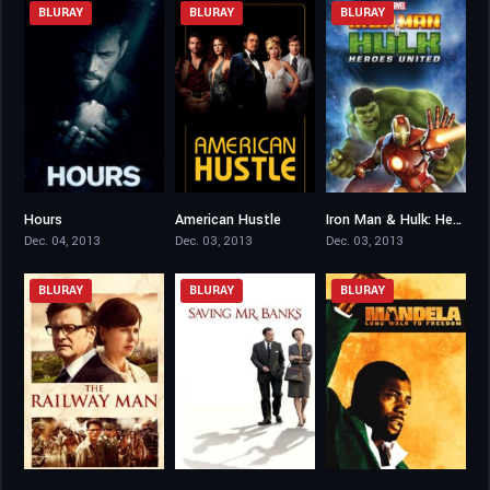
BLURAY
BLURAY
BLURAY
Hours
American Hustle
Iron Man & Hulk: Heroes United
6.3
7.2
4.6
Dec. 04, 2013
Dec. 03, 2013
Dec. 03, 2013
BLURAY
BLURAY
BLURAY