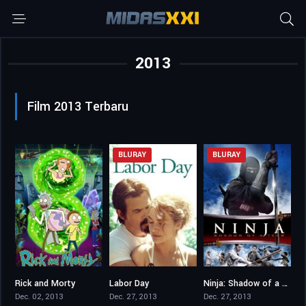
2013
Film 2013 Terbaru
BLURAY
BLURAY
Rick and Morty
Labor Day
Ninja: Shadow of a Tear
8.681
6.9
6.1
Dec. 02, 2013
Dec. 27, 2013
Dec. 27, 2013