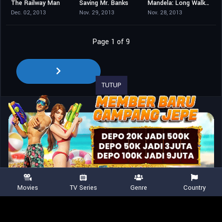
The Railway Man
Saving Mr. Banks
Mandela: Long Walk to Freedom
7.1
7.5
7.1
Dec. 02, 2013
Nov. 29, 2013
Nov. 28, 2013
Page 1 of 9
TUTUP
Movies
TV Series
Genre
Country