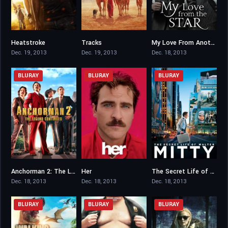
Heatstroke
Tracks
My Love From Another Star
4.8
7.1
8.297
Dec. 19, 2013
Dec. 19, 2013
Dec. 18, 2013
BLURAY
BLURAY
BLURAY
Anchorman 2: The Legend Continues
Her
The Secret Life of Walter Mitty
6.3
8
7.3
Dec. 18, 2013
Dec. 18, 2013
Dec. 18, 2013
BLURAY
BLURAY
BLURAY