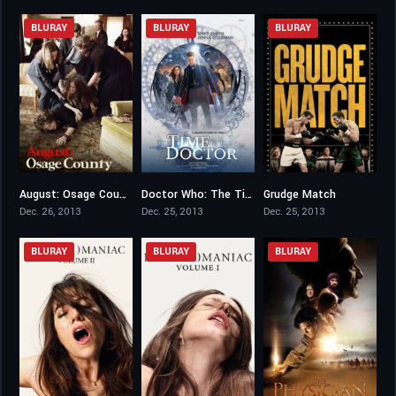
BLURAY
BLURAY
BLURAY
August: Osage County
Doctor Who: The Time of the Doctor
Grudge Match
7.2
0
6.4
Dec. 26, 2013
Dec. 25, 2013
Dec. 25, 2013
BLURAY
BLURAY
BLURAY