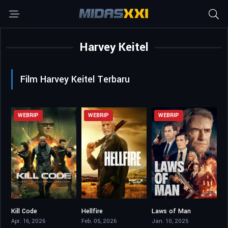
Harvey Keitel
Film Harvey Keitel Terbaru
WEBRIP
WEBRIP
WEBRIP
Kill Code
Hellfire
Laws of Man
4.6
4.6
4.8
Apr. 16, 2026
Feb. 05, 2026
Jan. 10, 2025