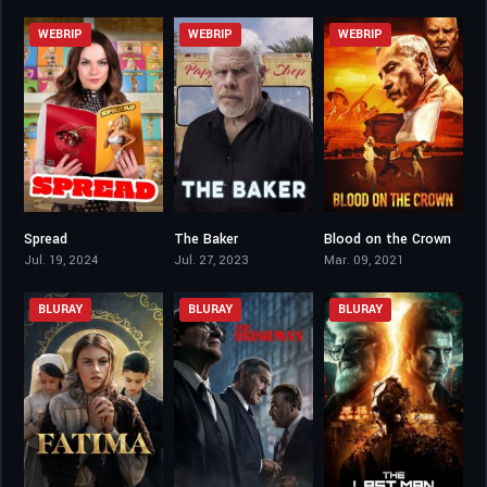
WEBRIP
WEBRIP
WEBRIP
Spread
The Baker
Blood on the Crown
5.7
5.9
5.4
Jul. 19, 2024
Jul. 27, 2023
Mar. 09, 2021
BLURAY
BLURAY
BLURAY