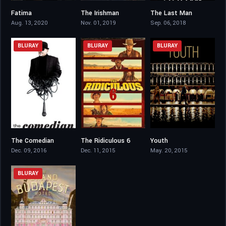
Fatima
The Irishman
The Last Man
6.6
7.8
3.7
Aug. 13, 2020
Nov. 01, 2019
Sep. 06, 2018
BLURAY
BLURAY
BLURAY
The Comedian
The Ridiculous 6
Youth
5.8
4.9
7.3
Dec. 09, 2016
Dec. 11, 2015
May. 20, 2015
BLURAY