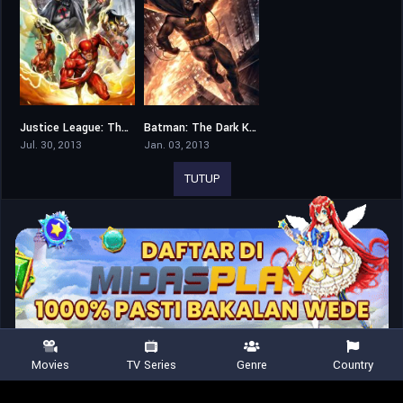
Justice League: The Flashpoint Paradox
Batman: The Dark Knight Returns, Part 2
8.1
8.3
Jul. 30, 2013
Jan. 03, 2013
TUTUP
Movies
TV Series
Genre
Country