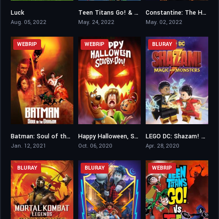
Luck
Teen Titans Go! & DC Super Hero Girls: Mayhem in the Multiverse
Constantine: The House of Mystery
6.4
5.2
6.3
Aug. 05, 2022
May. 24, 2022
May. 02, 2022
WEBRIP
WEBRIP
BLURAY
Batman: Soul of the Dragon
Happy Halloween, Scooby-Doo!
LEGO DC: Shazam! Magic and Monsters
6.1
6.2
6.2
Jan. 12, 2021
Oct. 06, 2020
Apr. 28, 2020
BLURAY
BLURAY
WEBRIP