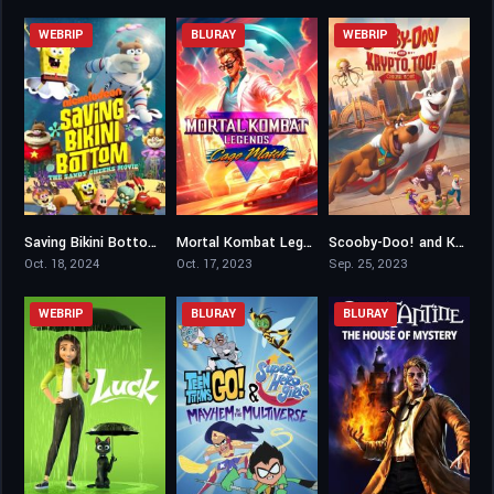
WEBRIP
BLURAY
WEBRIP
Saving Bikini Bottom: The Sandy Cheeks Movie
Mortal Kombat Legends: Cage Match
Scooby-Doo! and Krypto, Too!
3.7
5.9
6.1
Oct. 18, 2024
Oct. 17, 2023
Sep. 25, 2023
WEBRIP
BLURAY
BLURAY