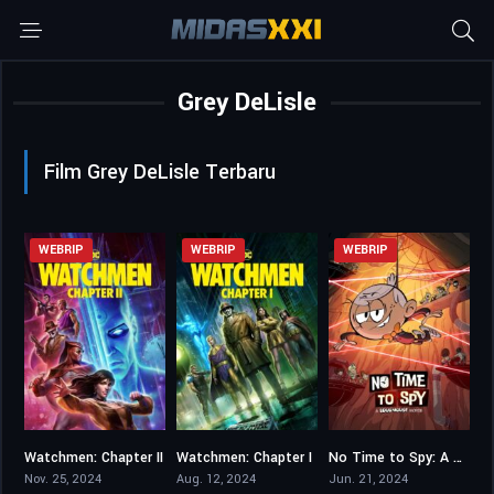
Grey DeLisle
Film Grey DeLisle Terbaru
WEBRIP
WEBRIP
WEBRIP
Watchmen: Chapter II
Watchmen: Chapter I
No Time to Spy: A Loud House Movie
7.1
7.1
6.4
Nov. 25, 2024
Aug. 12, 2024
Jun. 21, 2024