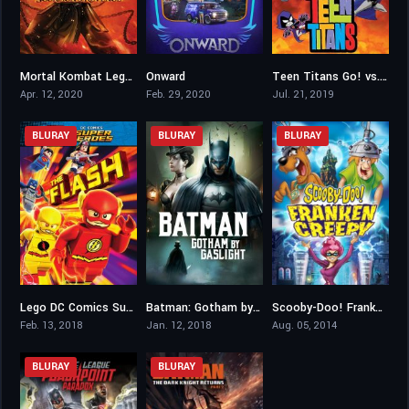
Mortal Kombat Legends: Scorpion’s Revenge
Onward
Teen Titans Go! vs. Teen Titans
7.4
7.4
6.8
Apr. 12, 2020
Feb. 29, 2020
Jul. 21, 2019
BLURAY
BLURAY
BLURAY
Lego DC Comics Super Heroes: The Flash
Batman: Gotham by Gaslight
Scooby-Doo! Frankencreepy
6.3
6.7
6.6
Feb. 13, 2018
Jan. 12, 2018
Aug. 05, 2014
BLURAY
BLURAY