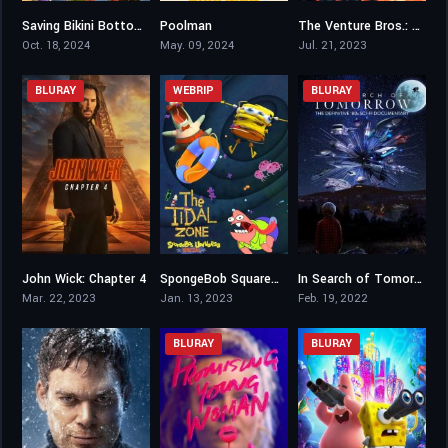
Saving Bikini Bottom: The Sandy Cheeks Movie
Poolman
The Venture Bros.: Radiant Is the Blood of the Baboon Heart
3.7
4
7.9
Oct. 18, 2024
May. 09, 2024
Jul. 21, 2023
BLURAY
WEBRIP
BLURAY
John Wick: Chapter 4
SpongeBob SquarePants Presents The Tidal Zone
In Search of Tomorrow
7.6
5
7.7
Mar. 22, 2023
Jan. 13, 2023
Feb. 19, 2022
BLURAY
BLURAY