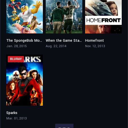
The SpongeBob Movie: Sponge Out of Water
When the Game Stands Tall
Homefront
6
6.6
6.5
Jan. 28, 2015
Aug. 22, 2014
Nov. 12, 2013
BLURAY
Sparks
4.7
Mar. 01, 2013