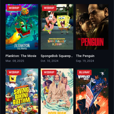
WEBRIP
WEBRIP
Plankton: The Movie
SpongeBob Squarepants: Kreepaway Kamp
The Penguin
5.3
0
8.403
Mar. 08, 2025
Oct. 10, 2024
Sep. 19, 2024
WEBRIP
WEBRIP
BLURAY