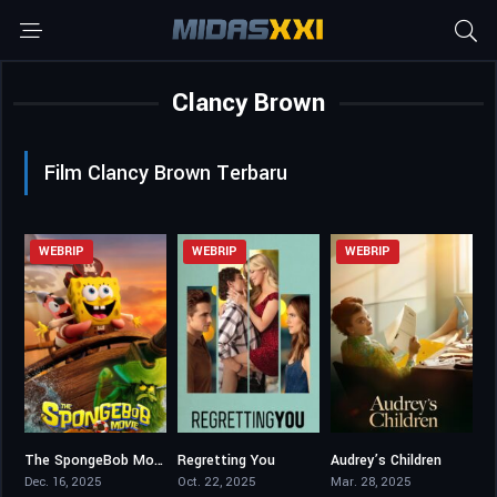
Clancy Brown
Film Clancy Brown Terbaru
WEBRIP
WEBRIP
WEBRIP
The SpongeBob Movie: Search for SquarePants
Regretting You
Audrey’s Children
5.7
6
6.8
Dec. 16, 2025
Oct. 22, 2025
Mar. 28, 2025