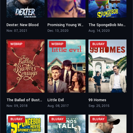
Dexter: New Blood
Promising Young Woman
The SpongeBob Movie: Sponge on the Run
7.958
7.5
5.9
Nov. 07, 2021
Dec. 13, 2020
Aug. 14, 2020
WEBRIP
WEBRIP
BLURAY
The Ballad of Buster Scruggs
Little Evil
99 Homes
7.2
5.7
7.1
Nov. 09, 2018
Aug. 08, 2017
Sep. 25, 2015
BLURAY
BLURAY
BLURAY