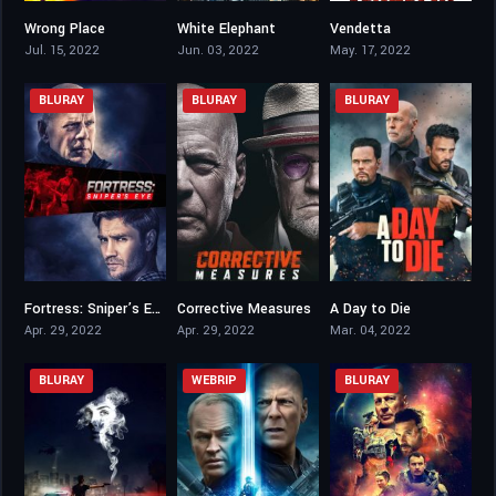
Wrong Place
White Elephant
Vendetta
3.5
4.5
3.8
Jul. 15, 2022
Jun. 03, 2022
May. 17, 2022
BLURAY
BLURAY
BLURAY
Fortress: Sniper’s Eye
Corrective Measures
A Day to Die
3
4.3
3.5
Apr. 29, 2022
Apr. 29, 2022
Mar. 04, 2022
BLURAY
WEBRIP
BLURAY