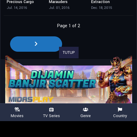
Precious Cargo
Marauders
Extraction
4.6
5.5
4.1
Jul. 14, 2016
Jul. 01, 2016
Dec. 18, 2015
Page 1 of 2
TUTUP
Movies
TV Series
Genre
Country