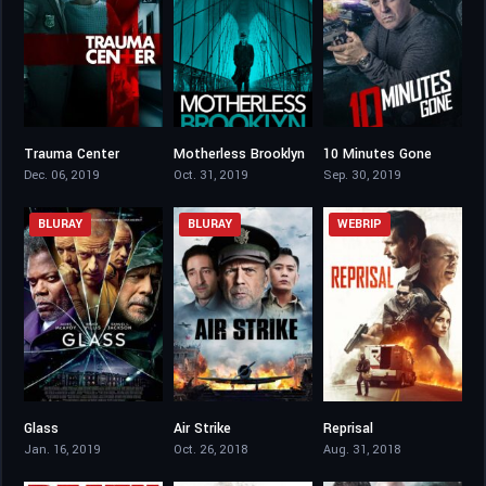
Trauma Center
Motherless Brooklyn
10 Minutes Gone
4
6.8
3.7
Dec. 06, 2019
Oct. 31, 2019
Sep. 30, 2019
BLURAY
BLURAY
WEBRIP
Glass
Air Strike
Reprisal
6.6
3.2
4.3
Jan. 16, 2019
Oct. 26, 2018
Aug. 31, 2018