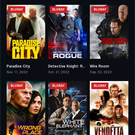
BLURAY
BLURAY
BLURAY
Paradise City
Detective Knight: Rogue
Wire Room
3.7
3.9
3.7
Nov. 11, 2022
Oct. 21, 2022
Sep. 02, 2022
BLURAY
BLURAY
BLURAY