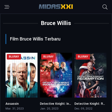
Bruce Willis
Film Bruce Willis Terbaru
BLURAY
BLURAY
BLURAY
Assassin
Detective Knight: Independence
Detective Knight: Redemption
3.3
3.4
4
Mar. 31, 2023
Jan. 20, 2023
Dec. 09, 2022