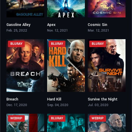
Gasoline Alley
Apex
Cosmic Sin
3.9
3
2.5
Feb. 25, 2022
Nov. 12, 2021
Mar. 12, 2021
BLURAY
BLURAY
BLURAY
Breach
Hard Kill
Survive the Night
2.9
3.1
4
Dec. 17, 2020
Sep. 04, 2020
Jul. 03, 2020
WEBRIP
BLURAY
WEBRIP