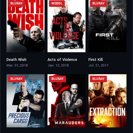
BLURAY
WEBDL
BLURAY
Death Wish
Acts of Violence
First Kill
6.3
5.3
5
Mar. 01, 2018
Jan. 12, 2018
Jul. 21, 2017
BLURAY
BLURAY
BLURAY