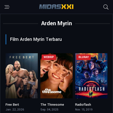
Arden Myrin
Film Arden Myrin Terbaru
WEBRIP
BLURAY
Free Bert
The Threesome
Radioflash
8.3
6.2
4.8
Jan. 22, 2026
Sep. 04, 2025
Nov. 15, 2019