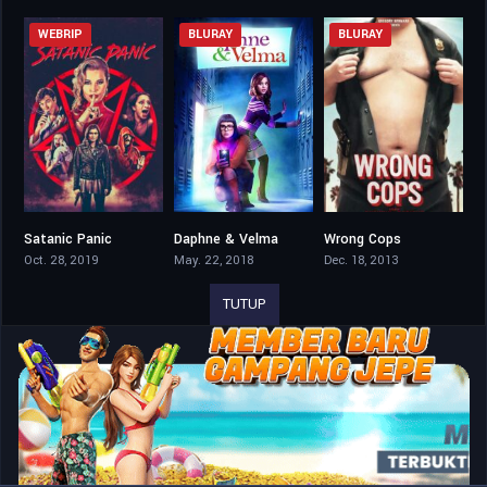
WEBRIP
BLURAY
BLURAY
Satanic Panic
Daphne & Velma
Wrong Cops
5.6
4.2
6
Oct. 28, 2019
May. 22, 2018
Dec. 18, 2013
TUTUP